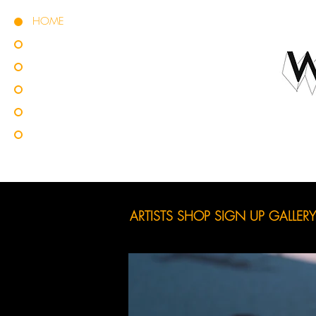
HOME
ARTISTS
SHOP
SIGN UP
GALLERY