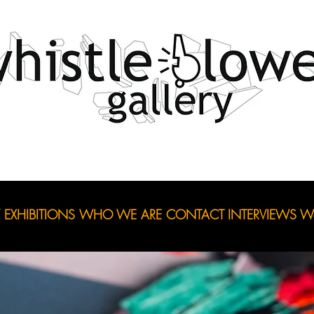
EXHIBITIONS
WHO WE ARE
CONTACT
INTERVIEWS
Wo