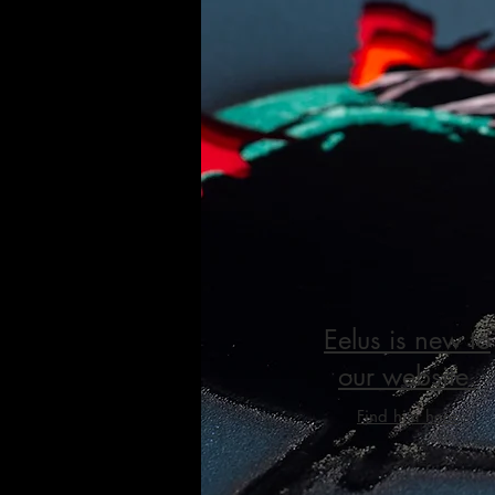
Eelus is new to
our website.
Find him here