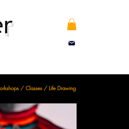
rkshops / Classes / Life Drawing