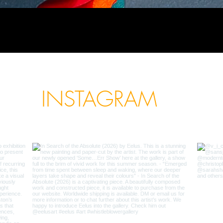
INSTAGRAM