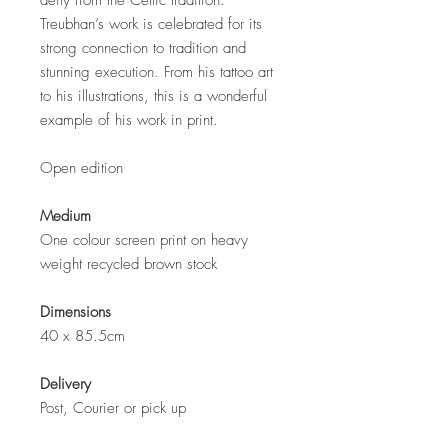
deity from the Celtic tradition.
Treubhan’s work is celebrated for its
strong connection to tradition and
stunning execution. From his tattoo art
to his illustrations, this is a wonderful
example of his work in print.
Open edition
Medium
One colour screen print on heavy
weight recycled brown stock
Dimensions
40 x 85.5cm
Delivery
Post, Courier or pick up