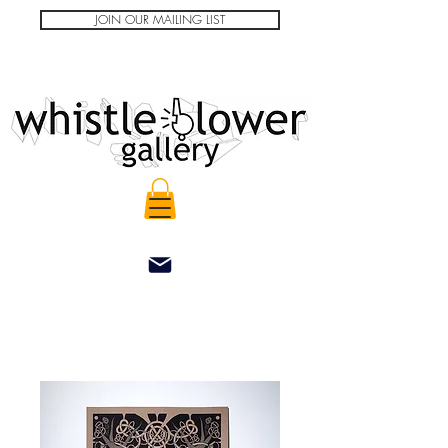
JOIN OUR MAILING LIST