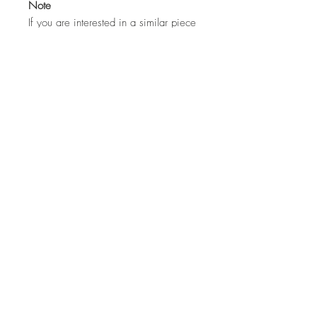
Note
If you are interested in a similar piece
by the artist or would like to discuss a
commission, please contact us:
hello@whistleblowergallery.co.uk