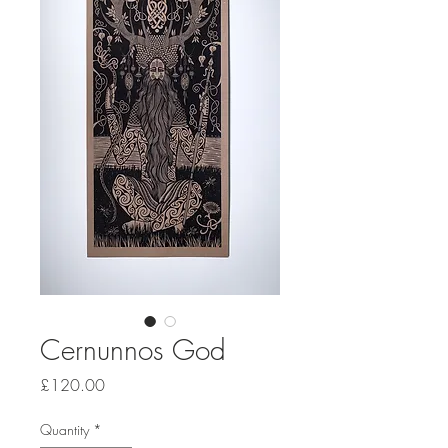
Cernunnos God
Price
£120.00
Quantity
*