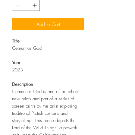
Add to Cart
Title
Cernunnos God
Year
2025
Description
Cernunnos God is one of Treubhan’s
new prints and part of a series of
screen prints by the artist exploring
traditional Pictish customs and
storytelling. This piece depicts the
Lord of the Wild Things, a powerful