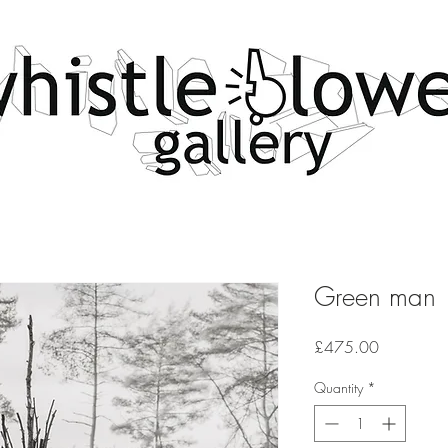
Green man
Price
£475.00
Quantity
*