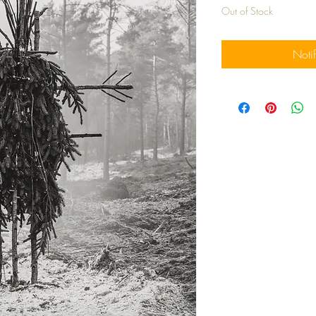
Out of Stock
Noti