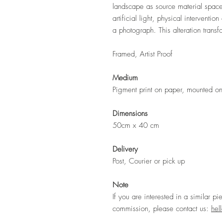
landscape as source material spaces
artificial light, physical interventi
a photograph. This alteration trans
Framed, Artist Proof
Medium
Pigment print on paper, mounted on 
Dimensions
50cm x 40 cm
Delivery
Post, Courier or pick up
Note
If you are interested in a similar pi
commission, please contact us:
hel