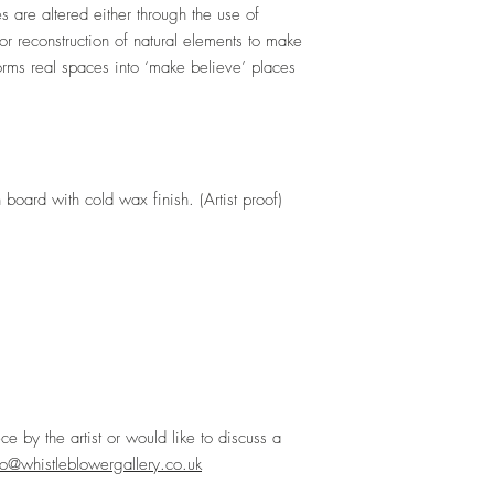
 are altered either through the use of
on or reconstruction of natural elements to make
forms real spaces into ‘make believe’ places
board with cold wax finish. (Artist proof)
ece by the artist or would like to discuss a
lo@whistleblowergallery.co.uk