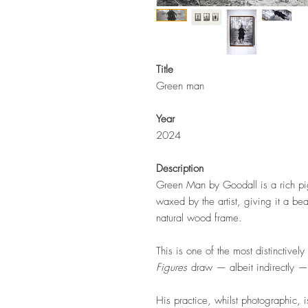
Title
Green man
Year
2024
Description
Green Man by Goodall is a rich pi
waxed by the artist, giving it a bea
natural wood frame.
This is one of the most distinctivel
Figures
draw — albeit indirectly — 
His practice, whilst photographic, i