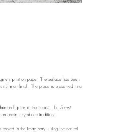
gment print on paper. The surface has been
utiful matt finish. The piece is presented in a
y human figures in the series. The
Forest
on ancient symbolic traditions.
s rooted in the imaginary; using the natural