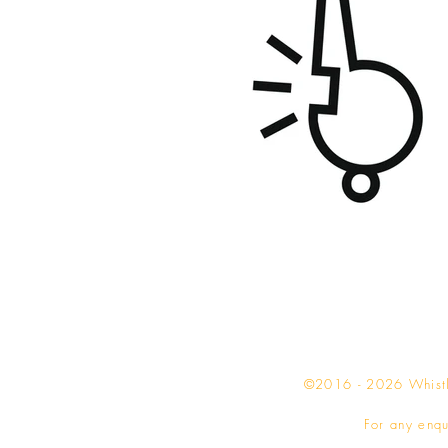
©2016 - 2026 Whistle
For any enqu