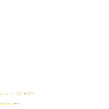
gistration 10218017).
sletter
here.