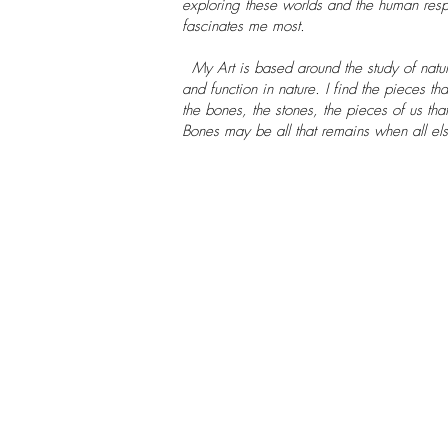
exploring these worlds and the human resp
fascinates me most.
My Art is based around the study of natur
and function in nature. I find the pieces t
the bones, the stones, the pieces of us th
Bones may be all that remains when all el