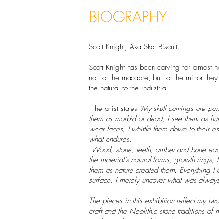
BIOGRAPHY
Scott Knight, Aka Skot Biscuit.
Scott Knight has been carving for almost ha
not for the macabre, but for the mirror the
the natural to the industrial.
The artist states
'My skull carvings are portr
them as morbid or dead, I see them as hu
wear faces, I whittle them down to their e
what endures,
Wood, stone, teeth, amber and bone each
the material’s natural forms, growth rings, 
them as nature created them. Everything I 
surface, I merely uncover what was always
The pieces in this exhibition reflect my t
craft and the Neolithic stone traditions of