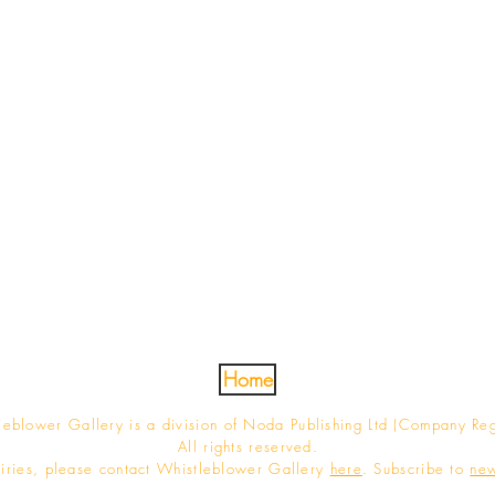
Home
blower Gallery is a division of Noda Publishing Ltd (Company Re
All rights reserved.
iries, please contact Whistleblower Gallery
here
. Subscribe to
new