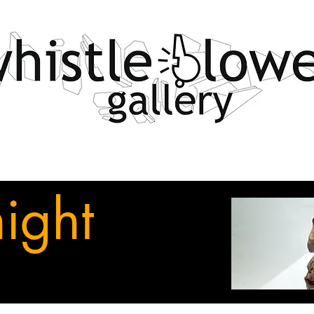
night