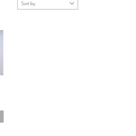
Sort by