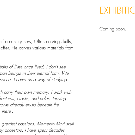
EXHIBIT
Coming soon.
lf a century now, Often carving skulls,
y offer. He carves various materials from
aits of lives once lived, I don’t see
man beings in their eternal form. We
ssence. I carve as a way of studying
 carry their own memory. I work with
fractures, cracks, and holes, leaving
carve already exists beneath the
 there'
.
wo greatest passions: Memento Mori skull
 my ancestors. I have spent decades