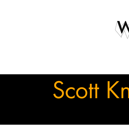
Scott K