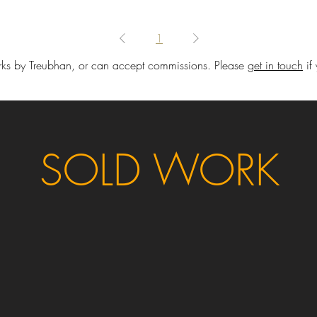
1
ks by Treubhan, or can accept commissions. Please
get in touch
if
SOLD WORK