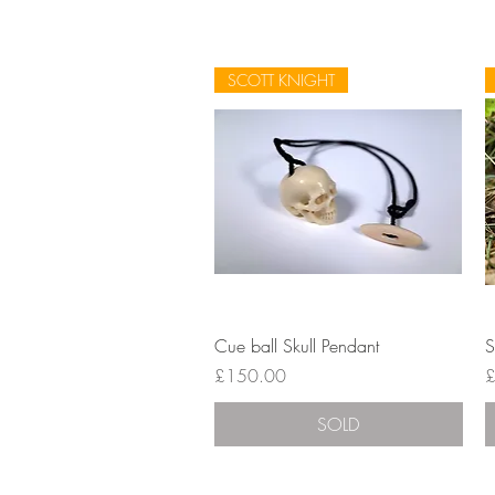
SCOTT KNIGHT
Quick View
Cue ball Skull Pendant
S
Price
P
£150.00
£
SOLD