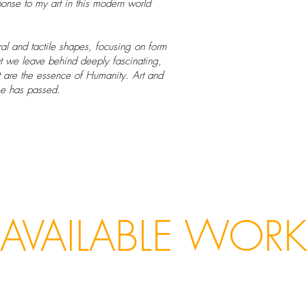
onse to my art in this modern world
al and tactile shapes, focusing on form
hat we leave behind deeply fascinating,
at are the essence of Humanity. Art and
se has passed.
AVAILABLE WORK