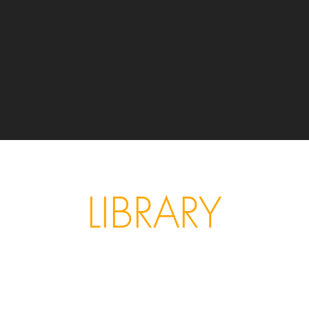
LIBRARY