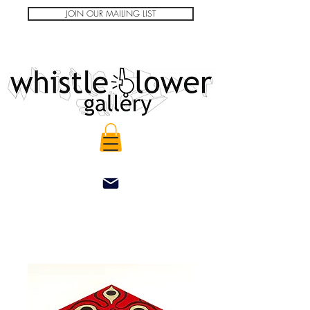
JOIN OUR MAILING LIST