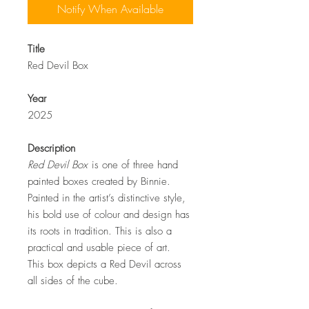
Notify When Available
Title
Red Devil Box
Year
2025
Description
Red Devil Box
is one of three hand
painted boxes created by Binnie.
Painted in the artist’s distinctive style,
his bold use of colour and design has
its roots in tradition. This is also a
practical and usable piece of art.
This box depicts a Red Devil across
all sides of the cube.