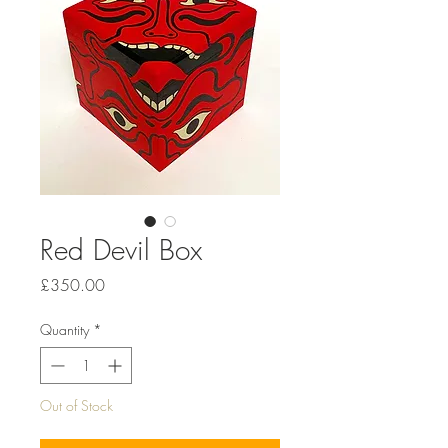
Red Devil Box
Price
£350.00
Quantity
*
Out of Stock