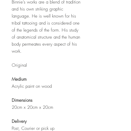
Binnie’s works are a blend of tradition
and his own striking graphic
language. He is well known for his
tribal tattooing and is considered one
of the legends of the form. His study
of anatomical structure and the human
body permeates every aspect of his
work.
Original
Medium
Acrylic paint on wood
Dimensions
20cm x 20cm x 20cm
Delivery
Post, Courier or pick up