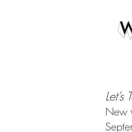
Let’s 
New w
Septe