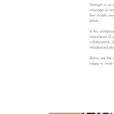
Stranger is on 
message or sent
few months rese
plants.
In this exhibiti
importance of d
collaboration: 
imbalanced dis
Below are the w
happy to invit