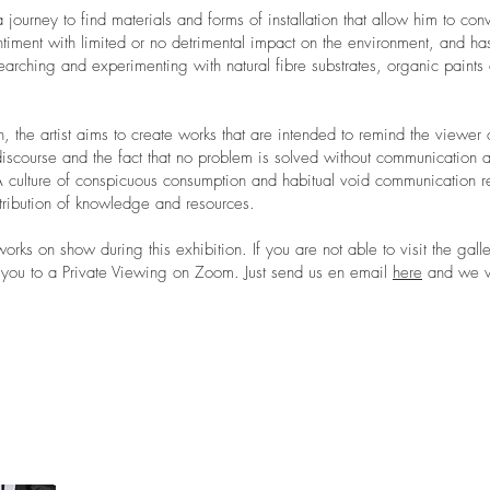
a journey to find materials and forms of installation that allow him to con
iment with limited or no detrimental impact on the environment, and has
arching and experimenting with natural fibre substrates, organic paints 
on, the artist aims to create works that are intended to remind the viewer 
iscourse and the fact that no problem is solved without communication 
A culture of conspicuous consumption and habitual void communication re
tribution of knowledge and resources.
orks on show during this exhibition. If you are not able to visit the gall
e you to a Private Viewing on Zoom. Just send us en email
here
and we wi