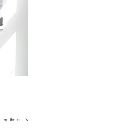
ng the artist’s