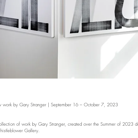
work by Gary Stranger | September 16 – October 7, 2023
ollection of work by Gary Stranger, created over the Summer of 2023 duri
histleblower Gallery.