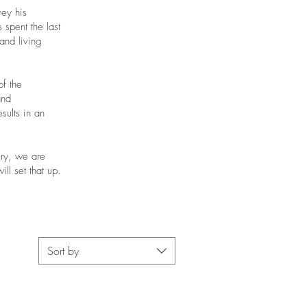
vey his
 spent the last
and living
of the
and
sults in an
ery, we are
ll set that up.
Sort by