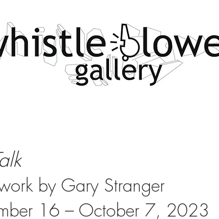
Talk
ork by Gary Stranger
mber 16 – October 7
, 2023