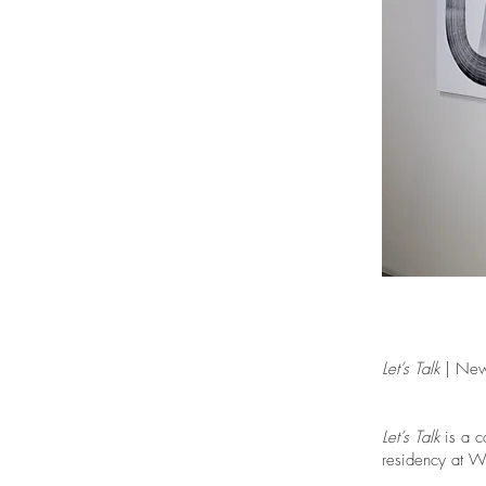
Let’s Talk
| New 
Let’s Talk
is a c
residency at W