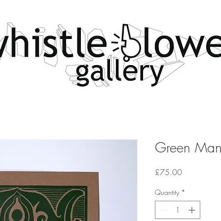
Green Ma
Price
£75.00
Quantity
*