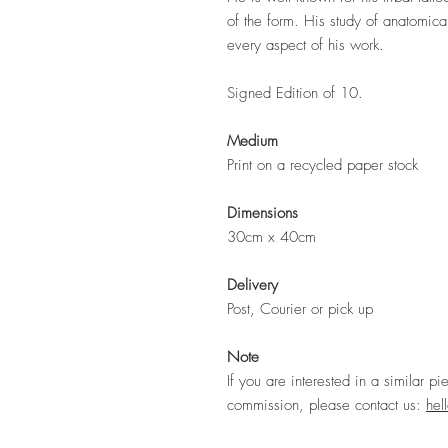
of the form. His study of anatomic
every aspect of his work.
Signed Edition of 10.
Medium
Print on a recycled paper stock
Dimensions
30cm x 40cm
Delivery
Post, Courier or pick up
Note
If you are interested in a similar pi
commission, please contact us:
hel