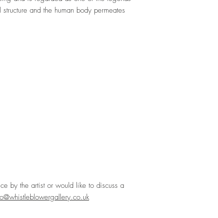
al structure and the human body permeates
ece by the artist or would like to discuss a
lo@whistleblowergallery.co.uk