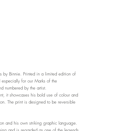
s by Binnie. Printed in a limited edition of
especially for our Marks of the
nd numbered by the artist.
nt, it showcases his bold use of colour and
tion. The print is designed to be reversible
tion and his own striking graphic language.
tooing and is regarded as one of the legends