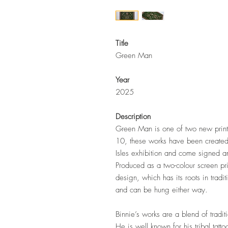
Title
Green Man
Year
2025
Description
Green Man
is one of two new print
10, these works have been created 
Isles exhibition and come signed a
Produced as a two-colour screen pri
design, which has its roots in tradi
and can be hung either way.
Binnie’s works are a blend of tradi
He is well known for his tribal tat