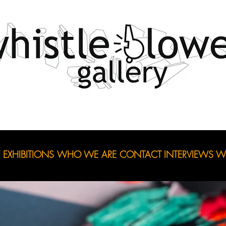
EXHIBITIONS
WHO WE ARE
CONTACT
INTERVIEWS
Wo