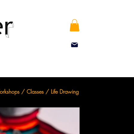
rkshops / Classes / Life Drawing