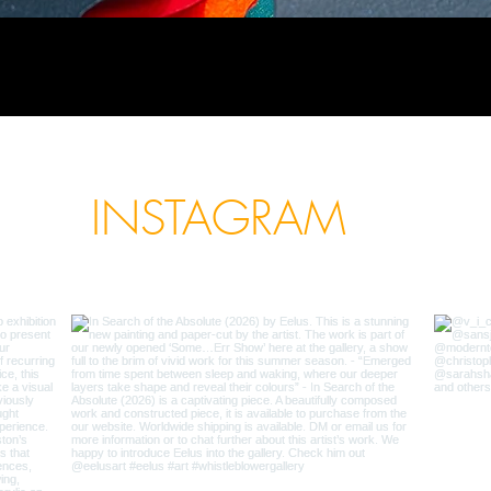
INSTAGRAM