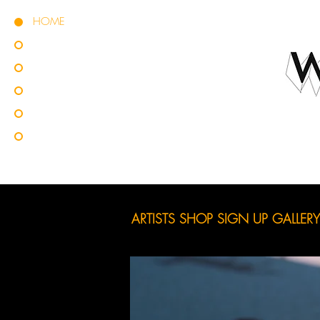
HOME
ARTISTS
SHOP
SIGN UP
GALLERY