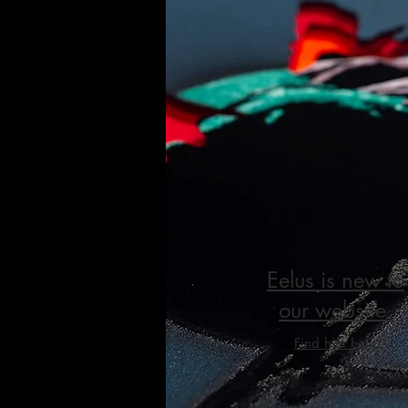
Eelus is new to
our website.
Find him here