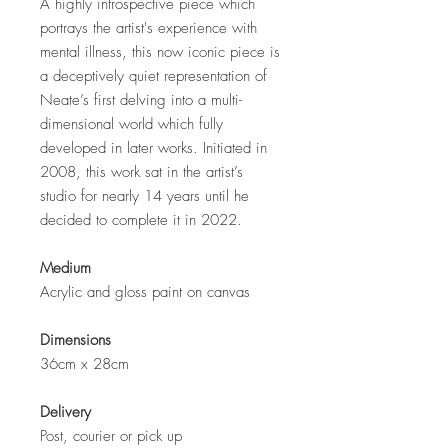
A highly introspective piece which
portrays the artist's experience with
mental illness, this now iconic piece is
a deceptively quiet representation of
Neate’s first delving into a multi-
dimensional world which fully
developed in later works. Initiated in
2008, this work sat in the artist’s
studio for nearly 14 years until he
decided to complete it in 2022.
Medium
Acrylic and gloss paint on canvas
Dimensions
36cm x 28cm
Delivery
Post, courier or pick up