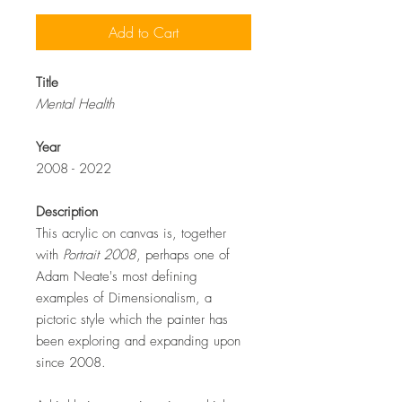
Add to Cart
Title
Mental Health
Year
2008 - 2022
Description
This acrylic on canvas is, together
with
Portrait 2008
, perhaps one of
Adam Neate's most defining
examples of Dimensionalism, a
pictoric style which the painter has
been exploring and expanding upon
since 2008.