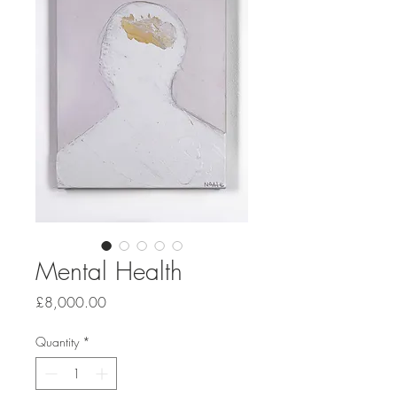
Mental Health
Price
£8,000.00
Quantity
*