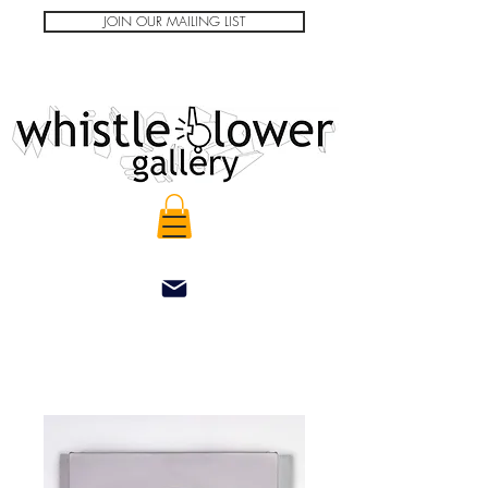
JOIN OUR MAILING LIST