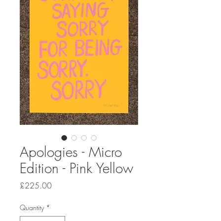
Apologies - Micro
Edition - Pink Yellow
Price
£225.00
Quantity
*