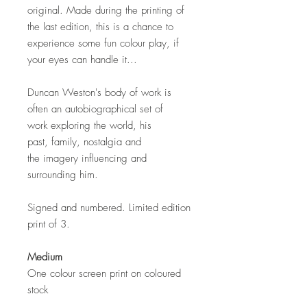
original. Made during the printing of
the last edition, this is a chance to
experience some fun colour play, if
your eyes can handle it...
Duncan Weston's body of work is
often an autobiographical set of
work exploring the world, his
past, family, nostalgia and
the imagery influencing and
surrounding him.
Signed and numbered. Limited edition
print of 3.
Medium
One colour screen print on coloured
stock