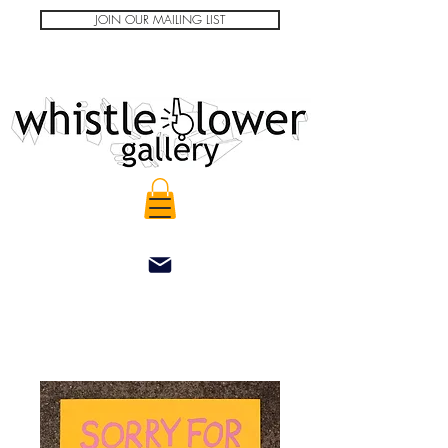
JOIN OUR MAILING LIST