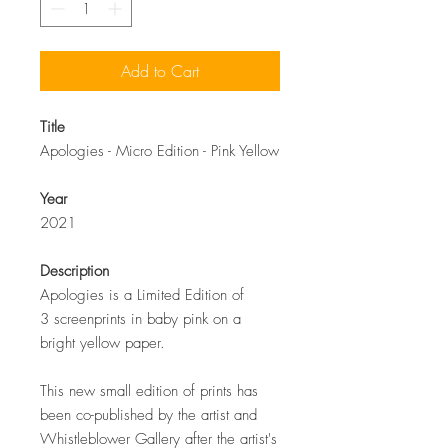
Add to Cart
Title
Apologies - Micro Edition - Pink Yellow
Year
2021
Description
Apologies is a Limited Edition of
3 screenprints in baby pink on a
bright yellow paper.
This new small edition of prints has
been co-published by the artist and
Whistleblower Gallery after the artist's