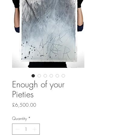
Enough of your
Pieties
Price
£6,500.00
Quantity
*