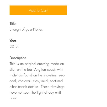
Add to Cart
Title
Enough of your Pieties
Year
2017
Description
This is an original drawing made on
site, on the East Anglian coast, with
materials found on the shoreline; sea-
coal, charcoal, clay, mud, soot and
other beach detritus. These drawings
have not seen the light of day until
now.