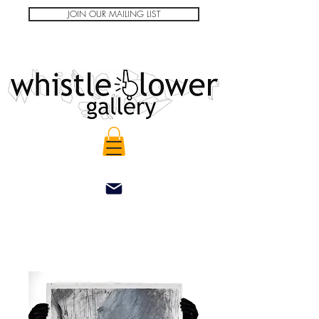
JOIN OUR MAILING LIST