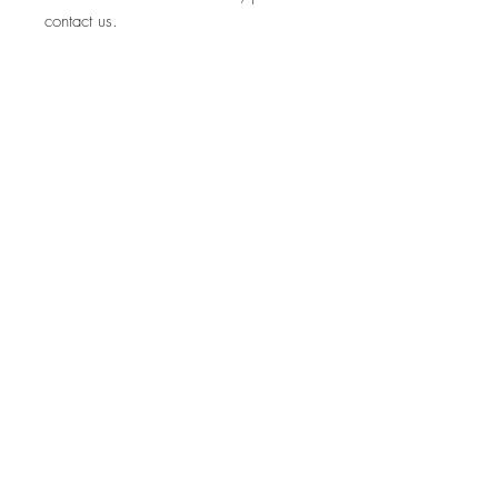
contact us.