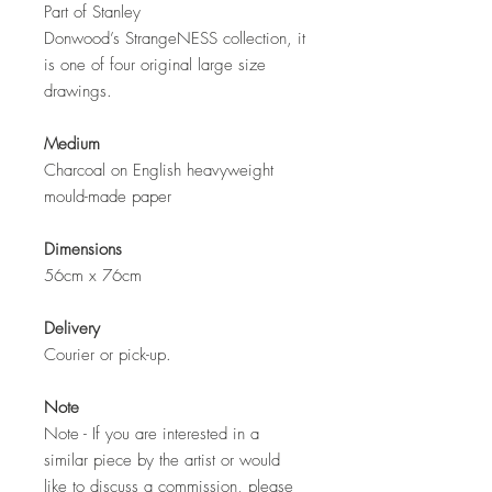
Part of Stanley
Donwood’s StrangeNESS collection, it
is one of four original large size
drawings.
Medium
Charcoal on English heavyweight
mould-made paper
Dimensions
56cm x 76cm
Delivery
Courier or pick-up.
Note
Note - If you are interested in a
similar piece by the artist or would
like to discuss a commission, please