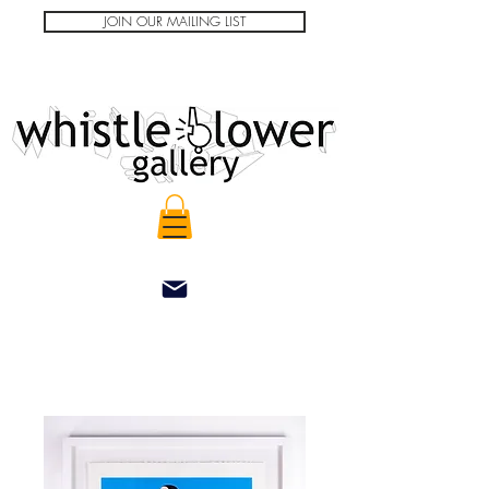
JOIN OUR MAILING LIST