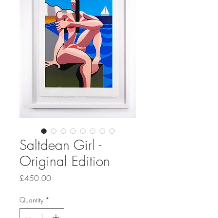
Saltdean Girl -
Original Edition
Price
£450.00
Quantity
*