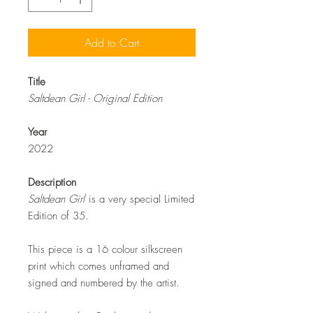
Add to Cart
Title
Saltdean Girl - Original Edition
Year
2022
Description
Saltdean Girl
is a very special Limited
Edition of 35.
This piece is a 16 colour silkscreen
print which comes unframed and
signed and numbered by the artist.