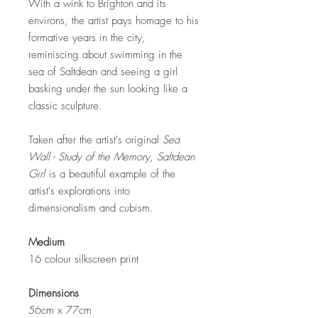
With a wink to Brighton and its
environs, the artist pays homage to his
formative years in the city,
reminiscing about swimming in the
sea of Saltdean and seeing a girl
basking under the sun looking like a
classic sculpture.
Taken after the artist's original
Sea
Wall - Study of the Memory
,
Saltdean
Girl
is a beautiful example of the
artist's explorations into
dimensionalism and cubism.
Medium
16 colour silkscreen print
Dimensions
56cm x 77cm