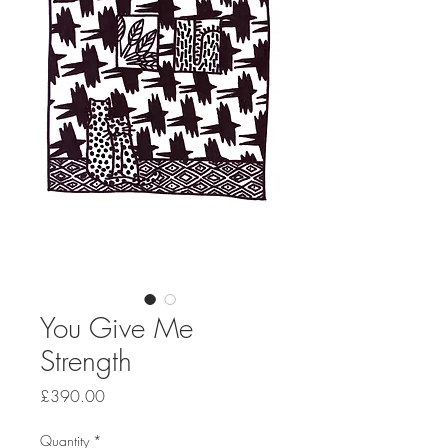
You Give Me
Strength
Price
£390.00
Quantity
*