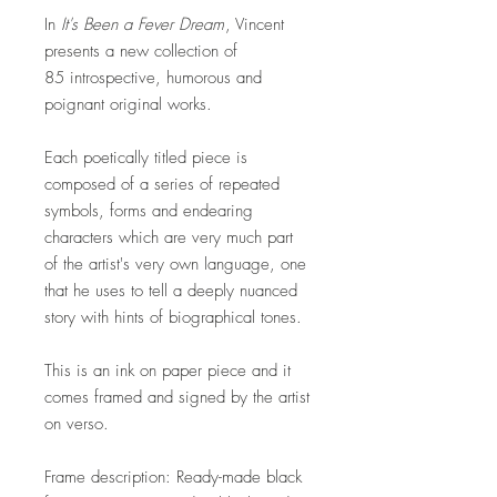
​In
It's Been a Fever Dream
, Vincent
presents a new collection of
85 introspective, humorous and
poignant original works.
Each poetically titled piece is
composed of a series of repeated
symbols, forms and endearing
characters which are very much part
of the artist's very own language, one
that he uses to tell a deeply nuanced
story with hints of biographical tones.
This is an ink on paper piece and it
comes framed and signed by the artist
on verso.
Frame description: Ready-made black