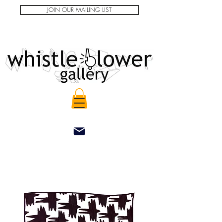
JOIN OUR MAILING LIST