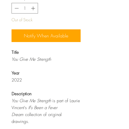
Out of Stock
Notify When Available
Title
You Give Me Strength
Year
2022
Description
You Give Me Strength
is part of Laurie
Vincent's
Itʼs Been a Fever
Dream
collection of original
drawings.