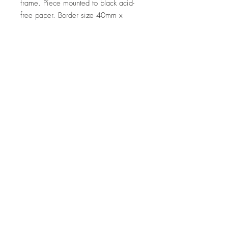
frame. Piece mounted to black acid-
free paper. Border size 40mm x
45mm approx. Normal glass.
Dimensions
Paper: 21cm (w) x 29.7 (h)
Framed: 33cm (w) x 43cm (h)
Delivery
Post, Courier or pick up
Note
If you are interested in a similar piece
by the artist or would like to discuss a
commission, please contact
us:
hello@whistleblowergallery.co.uk