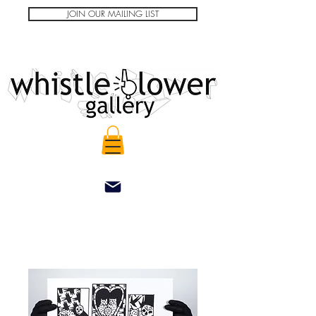
JOIN OUR MAILING LIST