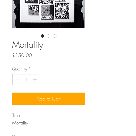
Mortality
Price
£150.00
Quantity
*
Add to Cart
Title
Mortality