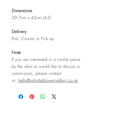
Dimensions
29.7cm x 42cm (A3)
Delivery
Post, Courier or Pick up
Note
If you are interested in a similar piece
by the artist or would like to discuss a
commission, please contact
us:
hello@whistleblowergallery.co.uk