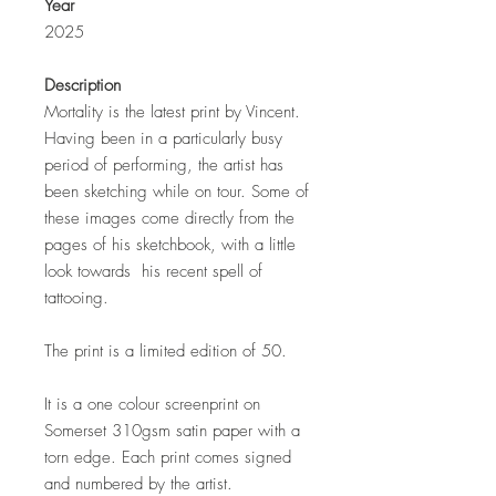
Year
2025
Description
Mortality is the latest print by Vincent.
Having been in a particularly busy
period of performing, the artist has
been sketching while on tour. Some of
these images come directly from the
pages of his sketchbook, with a little
look towards his recent spell of
tattooing.
The print is a limited edition of 50.
It is a one colour screenprint on
Somerset 310gsm satin paper with a
torn edge. Each print comes signed
and numbered by the artist.