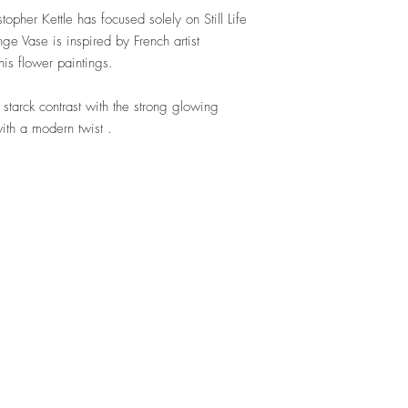
topher Kettle has focused solely on Still Life
e Vase is inspired by French artist
his flower paintings.
 starck contrast with the strong glowing
ith a modern twist .