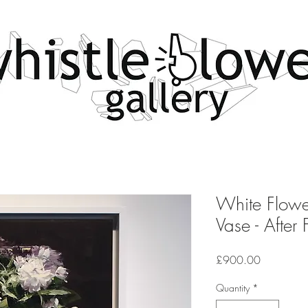
White Flowe
Vase - After 
Price
£900.00
Quantity
*