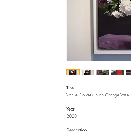
Title
White Flowers in an Orange Vase - 
Year
2020
Description