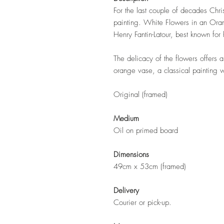
For the last couple of decades Chris
painting. White Flowers in an Orang
Henry Fantin-Latour, best known for 
The delicacy of the flowers offers a
orange vase, a classical painting w
Original (framed)
Medium
Oil on primed board
Dimensions
49cm x 53cm (framed)
Delivery
Courier or pick-up.