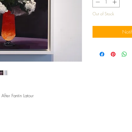
Out of Stock
Noti
After Fantin Latour