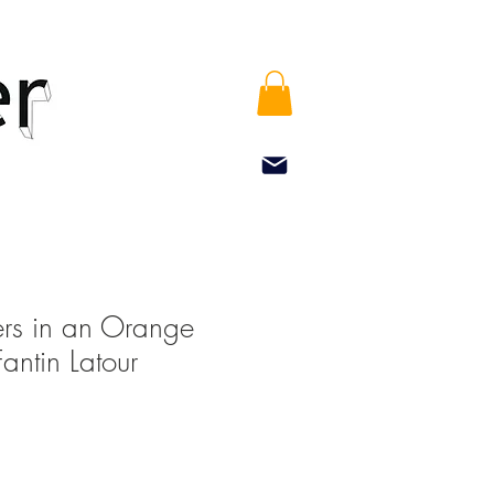
rs in an Orange
Fantin Latour