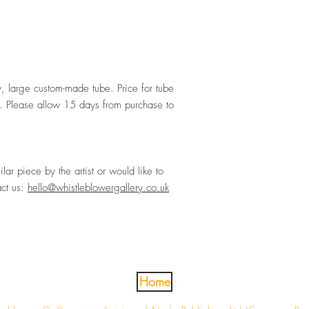
ty, large custom-made tube. Price for tube
 Please allow 15 days from purchase to
ilar piece by the artist or would like to
act us:
hello@whistleblowergallery.co.uk
Home