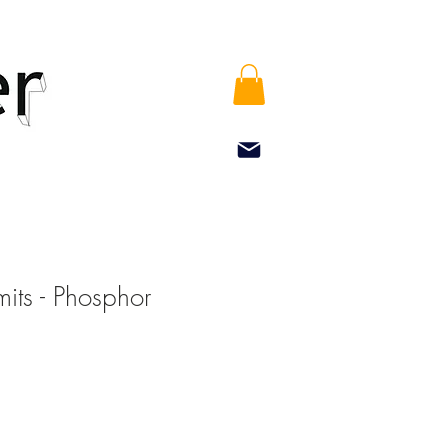
mits - Phosphor