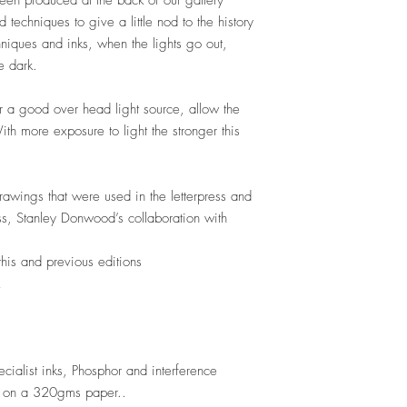
een produced at the back of our gallery
d techniques to give a little nod to
the history
niques and inks, when the lights go out,
e dark.
 or a good over head light source, allow the
ith more exposure to light the stronger this
drawings that were used in the letterpress and
s, Stanley Donwood’s collaboration with
this and previous editions
cialist inks, Phosphor and interference
r on a 320gms paper..