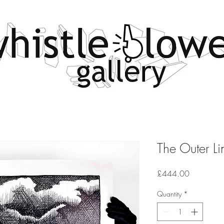
The Outer Li
Price
£444.00
Quantity
*