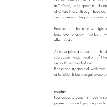
Stanley Donwood. All prints have b
in TinDogs, using specialist inks an
of Orford Ness. Through these tech
certain areas of the print glow in th
Exposure to either bright sun light
base layer to 'Glow in the Dark'. W
effect works.
All these prints are taken from the 
subsequent Penguin editions of Nes
author Robert Macfarlane.
Please enquiry about all work from 
at hello@whistleblowergallery.co.uk
Medium
Four colour screenprints made in spe
pigments, ink and graphite powde