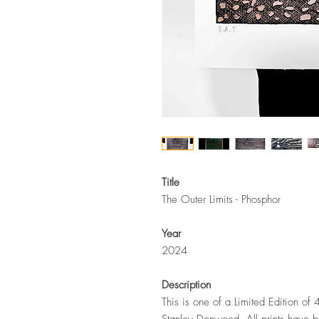
Title
The Outer Limits - Phosphor
Year
2024
Description
This is one of a Limited Edition of 