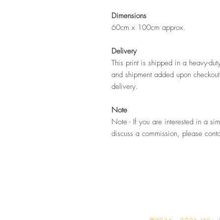
Dimensions
60cm x 100cm approx.
Delivery
This print is shipped in a heavy-du
and shipment added upon checkout.
delivery.
Note
Note - If you are interested in a sim
discuss a commission, please cont