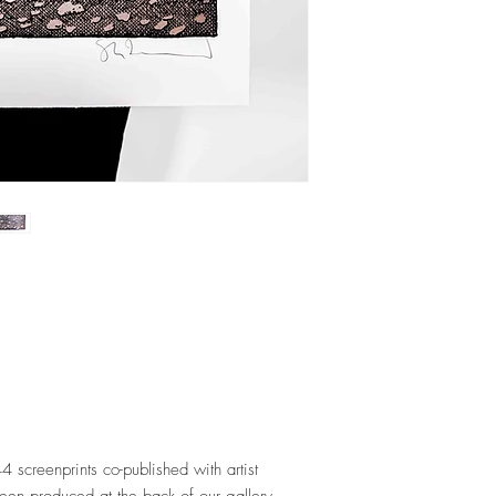
44 screenprints co-published with artist