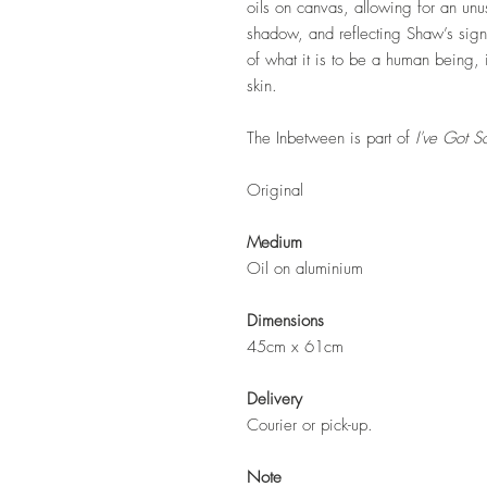
oils on canvas, allowing for an unu
shadow, and reflecting Shaw’s signat
of what it is to be a human being, i
skin.
The Inbetween is part of
I've Got S
Original
Medium
Oil on aluminium
Dimensions
45cm x 61cm
Delivery
Courier or pick-up.
Note