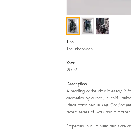
Title
The Inbetween
Year
2019
Description
A reading of the classic essay
In P
aesthetics by author
Jun'ichirō Tan
ideas contained in
I’ve Got Someth
recent series of work and a marker o
Properties in aluminium and slate a