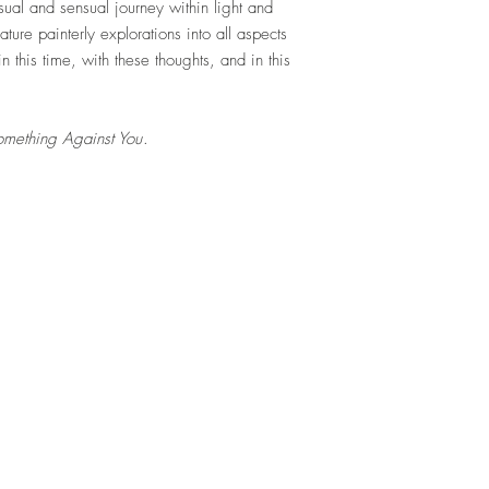
sual and sensual journey within light and
ure painterly explorations into all aspects
n this time, with these thoughts, and in this
omething Against You
.