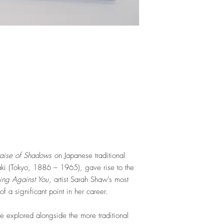
raise of Shadows
on Japanese traditional
izaki (Tokyo, 1886 – 1965)
, gave rise to the
ing Against You
,
artist Sarah Shaw’s most
f a significant point in her career.
re explored alongside the more traditional