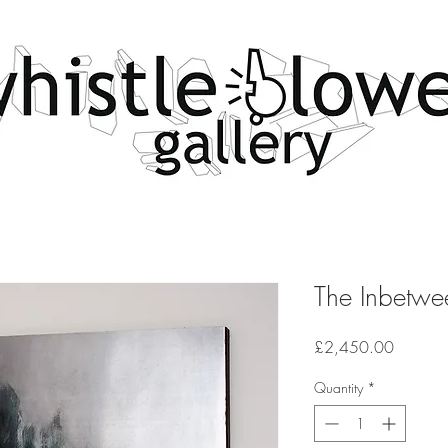
The Inbetwe
Price
£2,450.00
Quantity
*