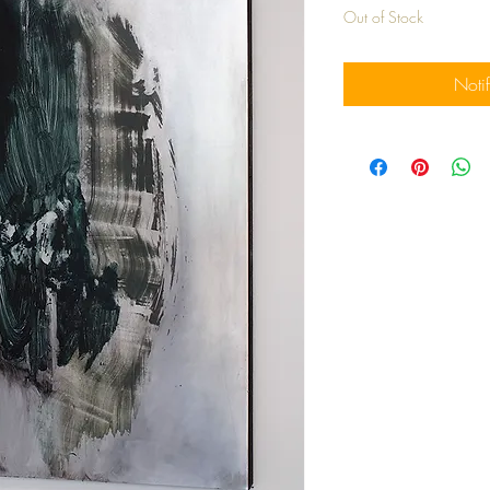
Out of Stock
Noti