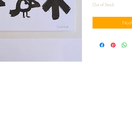
Out of Stock
Noti