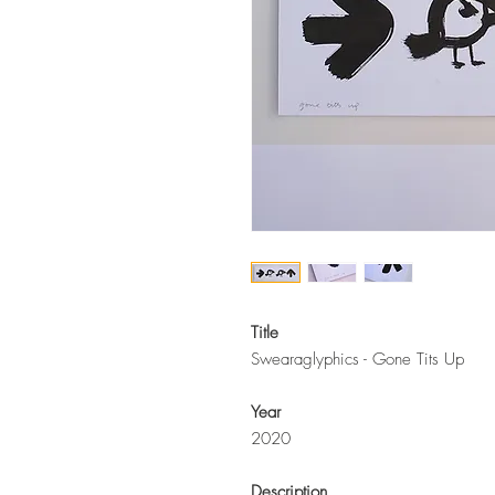
Title
Swearaglyphics - Gone Tits Up
Year
2020
Description