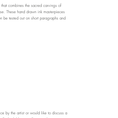
that combines the sacred carvings of
ase. These hand drawn ink masterpieces
on be tested out on short paragraphs and
ece by the artist or would like to discuss a