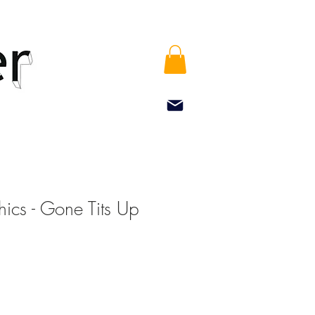
ics - Gone Tits Up