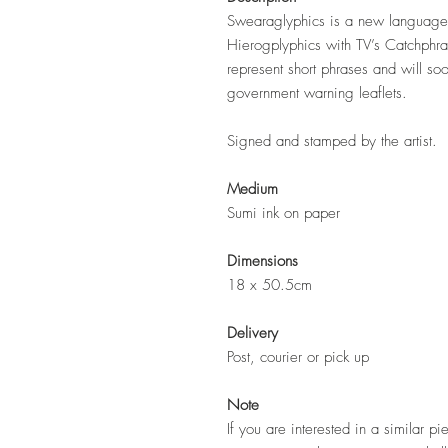
Swearaglyphics is a new language 
Hierogplyphics with TV’s Catchphr
represent short phrases and will so
government warning leaflets.
Signed and stamped by the artist.
Medium
Sumi ink on paper
Dimensions
18 x 50.5cm
Delivery
Post, courier or pick up
Note
If you are interested in a similar pi