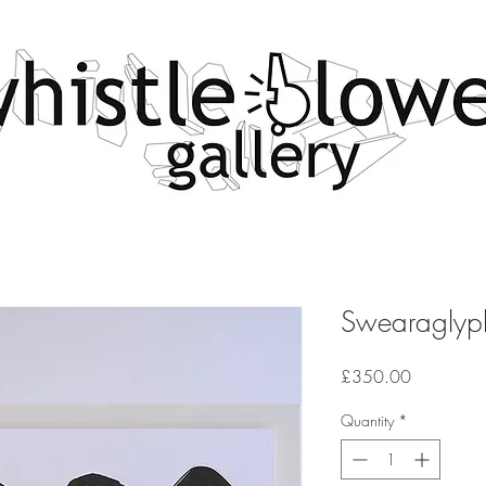
Swearaglyph
Price
£350.00
Quantity
*