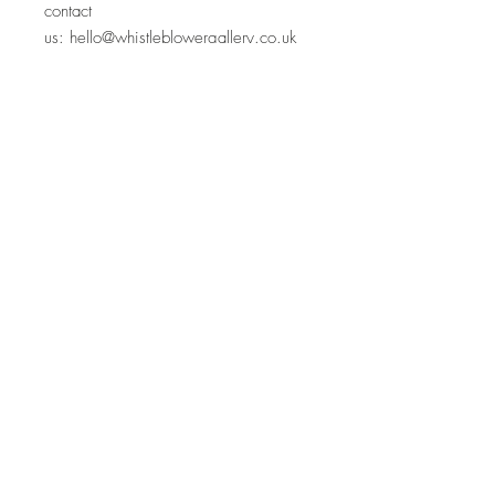
contact
us:
hello@whistleblowergallery.co.uk