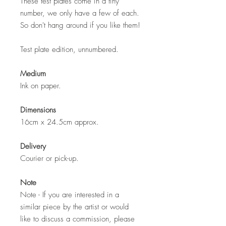
These test plates come in a tiny
number, we only have a few of each.
So don't hang around if you like them!
Test plate edition, unnumbered.
Medium
Ink on paper.
Dimensions
16cm x 24.5cm approx.
Delivery
Courier or pick-up.
Note
Note - If you are interested in a
similar piece by the artist or would
like to discuss a commission, please