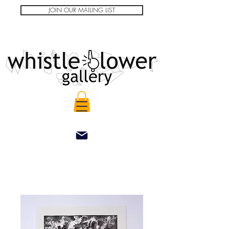
JOIN OUR MAILING LIST