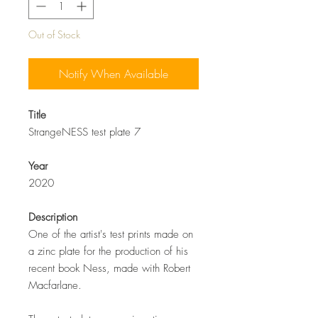
Out of Stock
Notify When Available
Title
StrangeNESS test plate 7
Year
2020
Description
One of the artist's test prints made on
a zinc plate for the production of his
recent book Ness, made with Robert
Macfarlane.