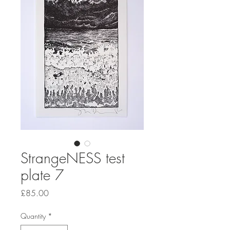
StrangeNESS test
plate 7
Price
£85.00
Quantity
*