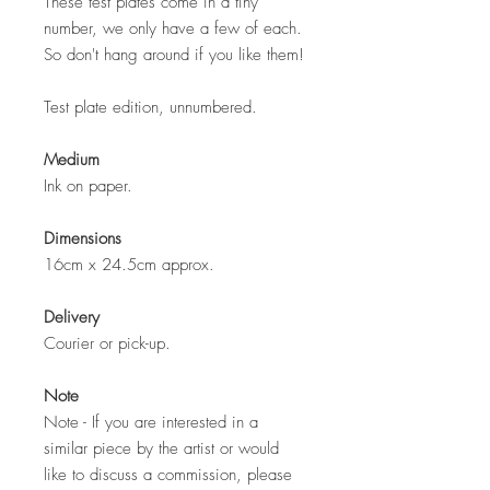
These test plates come in a tiny
number, we only have a few of each.
So don't hang around if you like them!
Test plate edition, unnumbered.
Medium
Ink on paper.
Dimensions
16cm x 24.5cm approx.
Delivery
Courier or pick-up.
Note
Note - If you are interested in a
similar piece by the artist or would
like to discuss a commission, please