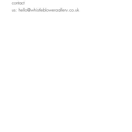
contact
us:
hello@whistleblowergallery.co.uk