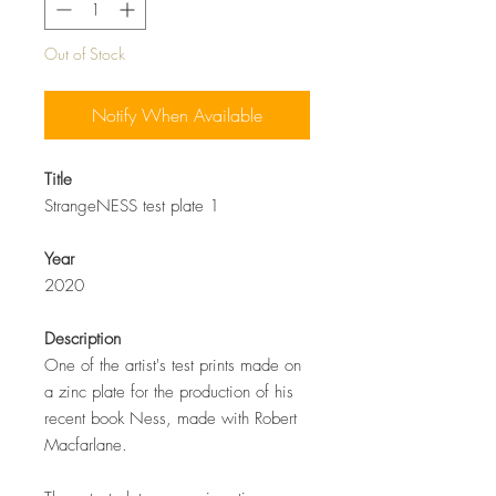
Out of Stock
Notify When Available
Title
StrangeNESS test plate 1
Year
2020
Description
One of the artist's test prints made on
a zinc plate for the production of his
recent book Ness, made with Robert
Macfarlane.