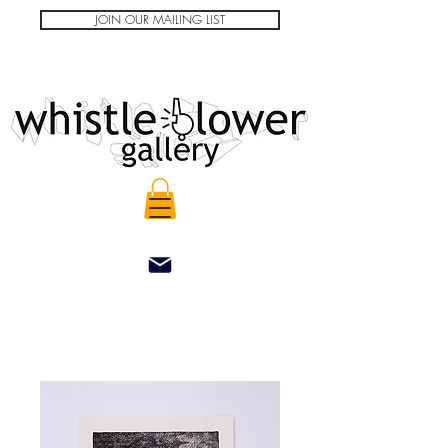
JOIN OUR MAILING LIST