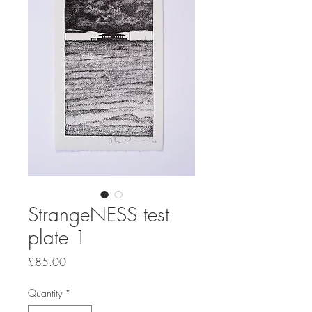
StrangeNESS test
plate 1
Price
£85.00
Quantity
*