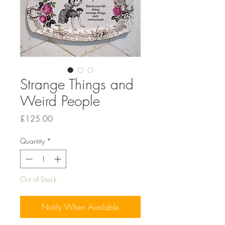
Strange Things and
Weird People
Price
£125.00
Quantity
*
Out of Stock
Notify When Available