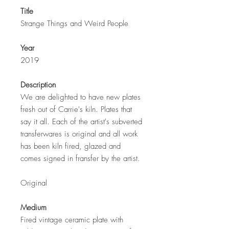
Title
Strange Things and Weird People
Year
2019
Description
We are delighted to have new plates
fresh out of Carrie's kiln. Plates that
say it all. Each of the artist's subverted
transferwares is original and all work
has been kiln fired, glazed and
comes signed in fransfer by the artist.
Original
Medium
Fired vintage ceramic plate with