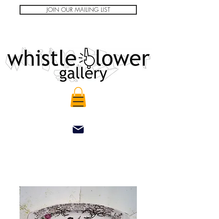
JOIN OUR MAILING LIST