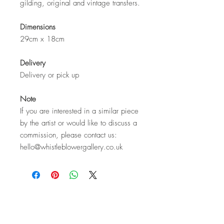
gilding, original and vintage transfers.
Dimensions
29cm x 18cm
Delivery
Delivery or pick up
Note
If you are interested in a similar piece
by the artist or would like to discuss a
commission, please contact us:
hello@whistleblowergallery.co.uk