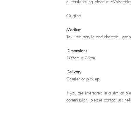
currently taking place at Whistlebl
Original
Medium
Textured acrylic and charcoal, grap
Dimensions
105cm x 73cm
Delivery
Courier or pick up
If you are interested in a similar pi
commission, please contact us:
hel