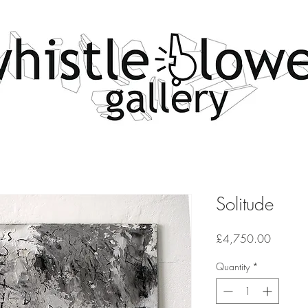
Solitude
Price
£4,750.00
Quantity
*