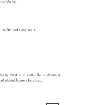
ower Gallery.
hite, ink and spray paint
ece by the artist or would like to discuss a
lo@whistleblowergallery.co.uk