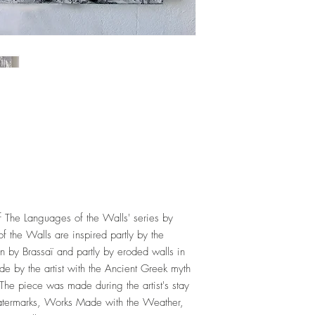
f The Languages of the Walls' series by
the Walls are inspired partly by the
en by Brassaï and partly by eroded walls in
ade by the artist with the Ancient Greek myth
The piece was made during the artist's stay
 Watermarks, Works Made with the Weather,