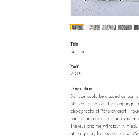
Title
Solitude
Year
2018
Description
Solitude could be classed as part o
Stanley Donwood. The Languages of 
photographs of Parisian graffiti tak
conflict-torn areas. Solitude was m
Theseus and the Minotaur in mind. 
at the gallery for his solo show,