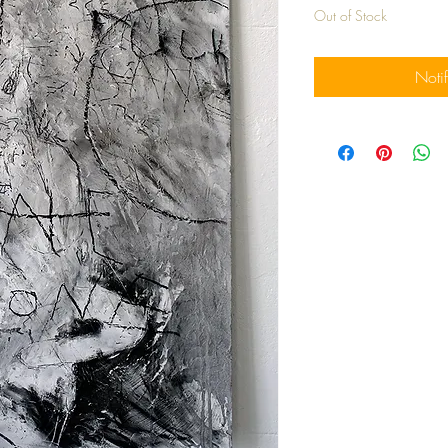
Out of Stock
Noti