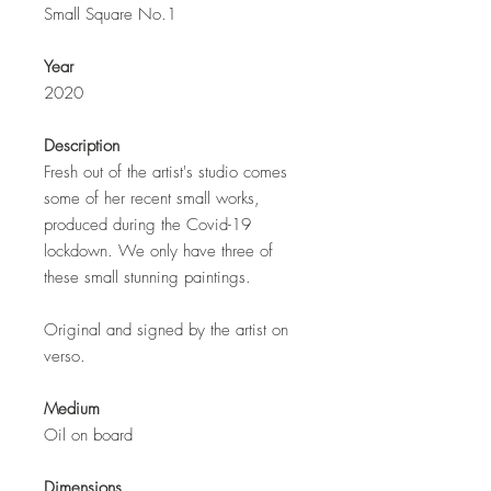
Small Square No.1
Year
2020
Description
Fresh out of the artist's studio comes
some of her recent small works,
produced during the Covid-19
lockdown. We only have three of
these small stunning paintings.
Original and signed by the artist on
verso.
Medium
Oil on board
Dimensions