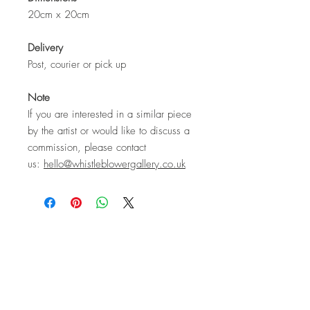
20cm x 20cm
Delivery
Post, courier or pick up
Note
If you are interested in a similar piece
by the artist or would like to discuss a
commission, please contact
us:
hello@whistleblowergallery.co.uk