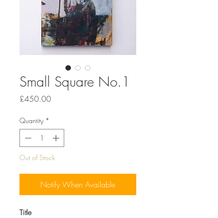
Small Square No.1
Price
£450.00
Quantity
*
Out of Stock
Notify When Available
Title