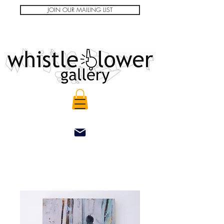
JOIN OUR MAILING LIST