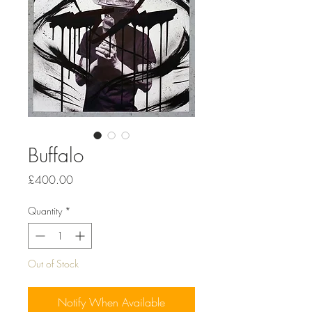
Buffalo
Price
£400.00
Quantity
*
Out of Stock
Notify When Available