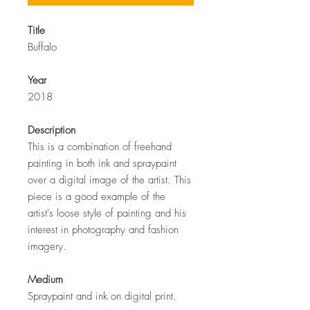
Title
Buffalo
Year
2018
Description
This is a combination of freehand
painting in both ink and spraypaint
over a digital image of the artist. This
piece is a good example of the
artist's loose style of painting and his
interest in photography and fashion
imagery.
Medium
Spraypaint and ink on digital print.