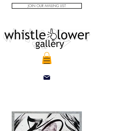
JOIN OUR MAILING LIST