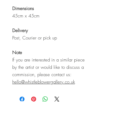
Dimensions
45cm x 45cm
Delivery
Post, Courier or pick up
Note
If you are interested in a similar piece
by the artist or would like to discuss a
commission, please contact us:
hello@whistleblowergallery.co.uk