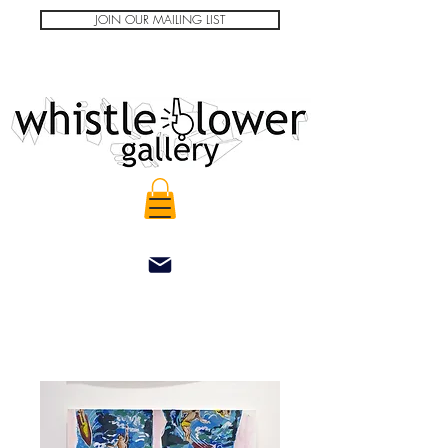
JOIN OUR MAILING LIST