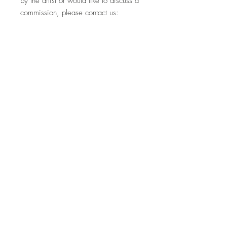
by the artist or would like to discuss a
commission, please contact us:
hello@whistleblowergallery.co.uk