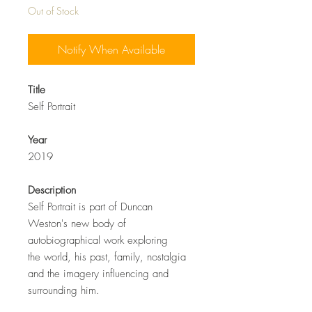
Out of Stock
Notify When Available
Title
Self Portrait
Year
2019
Description
Self Portrait is part of Duncan
Weston's new body of
autobiographical work exploring
the world, his past, family, nostalgia
and the imagery influencing and
surrounding him.