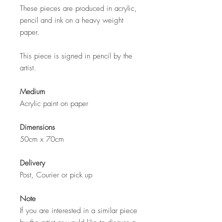
These pieces are produced in acrylic,
pencil and ink on a heavy weight
paper.
This piece is signed in pencil by the
artist.
Medium
Acrylic paint on paper
Dimensions
50cm x 70cm
Delivery
Post, Courier or pick up
Note
If you are interested in a similar piece