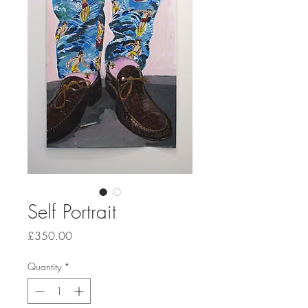
Self Portrait
Price
£350.00
Quantity
*