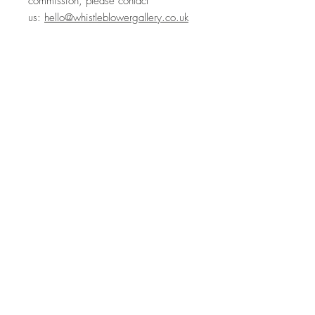
commission, please contact
us:
hello@whistleblowergallery.co.uk