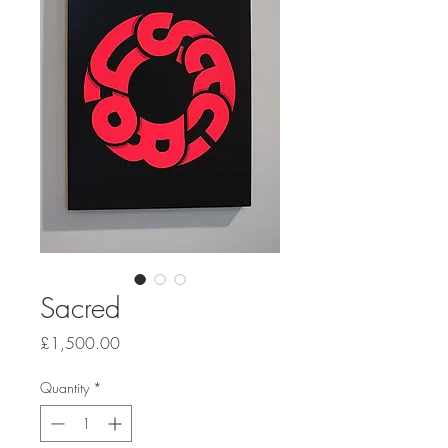
Sacred
Price
£1,500.00
Quantity
*