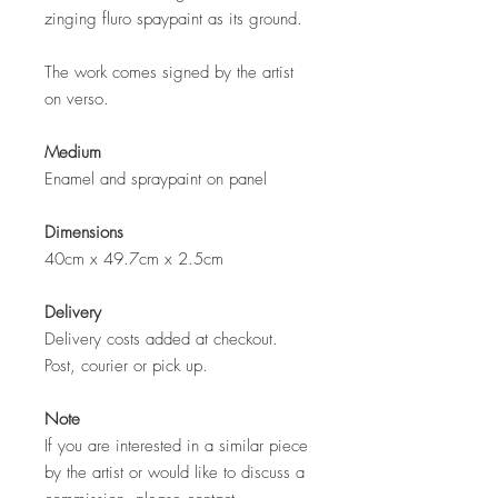
zinging fluro spaypaint as its ground.
The work comes signed by the artist
on verso.
Medium
Enamel and spraypaint on panel
Dimensions
40cm x 49.7cm x 2.5cm
Delivery
Delivery costs added at checkout.
Post, courier or pick up.
Note
If you are interested in a similar piece
by the artist or would like to discuss a