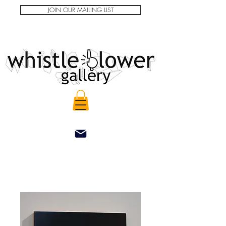
JOIN OUR MAILING LIST