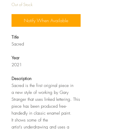
Out of Stock
Notify When Available
Title
Sacred
Year
2021
Description
Sacred is the first original piece in
a new style of working by Gary
Stranger that uses linked lettering. This
piece has been produced free-
handedly in classic enamel paint.
It shows some of the
artist's underdrawing and uses a