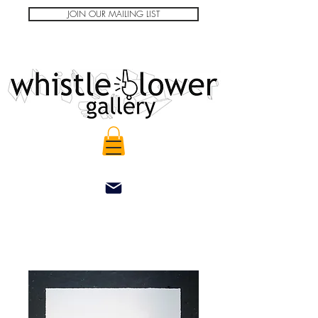
JOIN OUR MAILING LIST