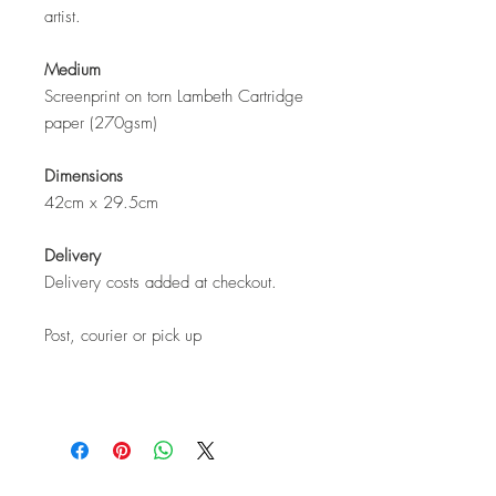
artist.
Medium
Screenprint on torn Lambeth Cartridge
paper (270gsm)
Dimensions
42cm x 29.5cm
Delivery
Delivery costs added at checkout.
Post, courier or pick up