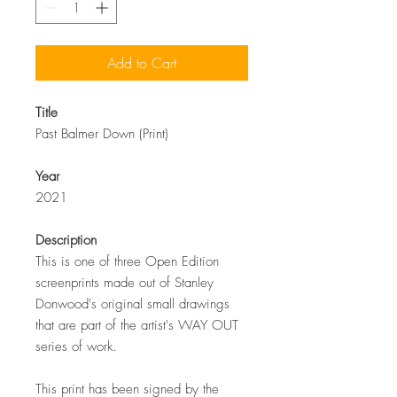
Add to Cart
Title
Past Balmer Down (Print)
Year
2021
Description
This is one of three Open Edition
screenprints made out of Stanley
Donwood's original small drawings
that are part of the artist's WAY OUT
series of work.
This print has been signed by the