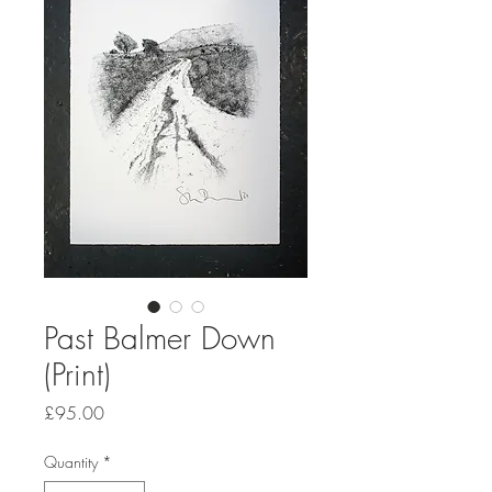
Past Balmer Down
(Print)
Price
£95.00
Quantity
*