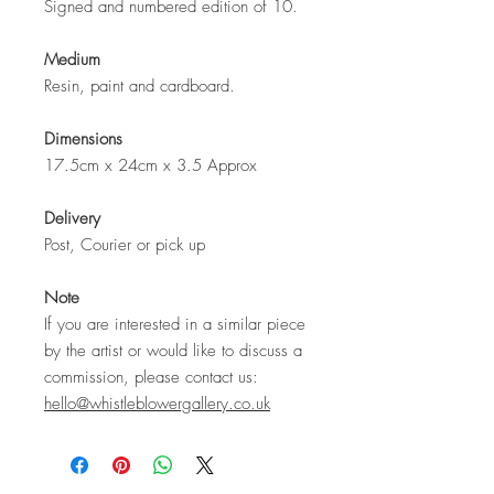
Signed and numbered edition of 10.
Medium
Resin, paint and cardboard.
Dimensions
17.5cm x 24cm x 3.5 Approx
Delivery
Post, Courier or pick up
Note
If you are interested in a similar piece
by the artist or would like to discuss a
commission, please contact us:
hello@whistleblowergallery.co.uk