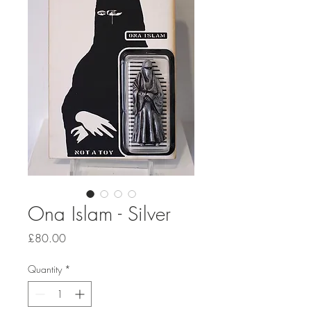
Ona Islam - Silver
Price
£80.00
Quantity
*