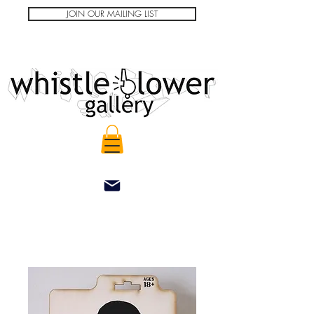
JOIN OUR MAILING LIST