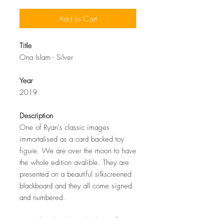
Add to Cart
Title
Ona Islam - Silver
Year
2019
Description
One of Ryan's classic images
immortalised as a card backed toy
figure. We are over the moon to have
the whole edition avalible. They are
presented on a beautiful silkscreened
blackboard and they all come signed
and numbered.