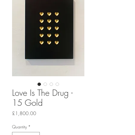
Love Is The Drug -
15 Gold
Price
£1,800.00
Quantity
*