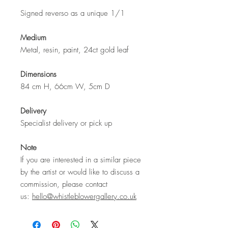
Signed reverso as a unique 1/1
Medium
Metal, resin, paint, 24ct gold leaf
Dimensions
84 cm H, 66cm W, 5cm D
Delivery
Specialist delivery or pick up
Note
If you are interested in a similar piece
by the artist or would like to discuss a
commission, please contact
us:
hello@whistleblowergallery.co.uk