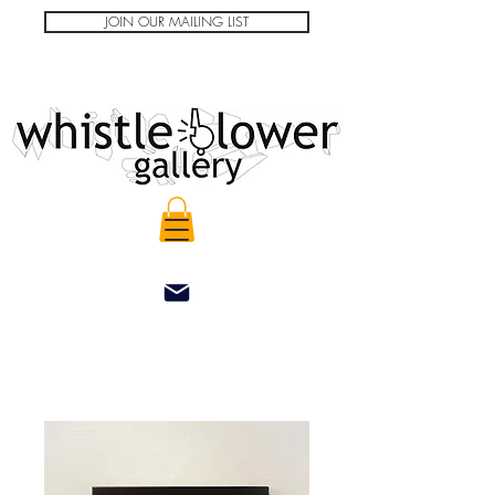
JOIN OUR MAILING LIST