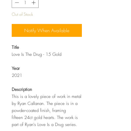
Out of Stock
Notify When Available
Title
Love Is The Drug - 15 Gold
Year
2021
Description
This is a lovely piece of work in metal
by Ryan Callanan. The piece is in a
powder-coated finish, framing
fifteen 24ct gold hearts. The work is
part of Ryan's Love Is a Drug series.