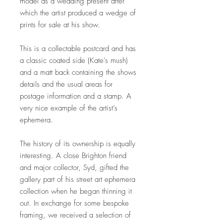
model as a wedding present after
which the artist produced a wedge of
prints for sale at his show.
This is a collectable postcard and has
a classic coated side (Kate's mush)
and a matt back containing the shows
details and the usual areas for
postage information and a stamp. A
very nice example of the artist’s
ephemera.
The history of its ownership is equally
interesting. A close Brighton friend
and major collector, Syd, gifted the
gallery part of his street art ephemera
collection when he began thinning it
out. In exchange for some bespoke
framing, we received a selection of