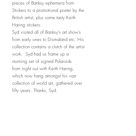
pieces of Banksy ephemera from
Stickers to a promotional poster by the
British artist, plus some tasty Keith
Haring stickers.
Syd visited all of Banksy's art show's
from early ones to Dismaland etc. His
collection contains a clutch of the artist
work. Syd had us frame up a
stunning set of signed Polaroids
from night out with Keith Haring,
which now hang amongst his vast
collection of world art, gathered over
fifty years. Thanks, Syd.
This postcard is a crisp example
without marks or dings.
Note: If you would like us to frame it,
just let us know.