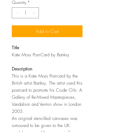
Quantity
*
Add to Cart
Title
Kate Moss Post-Card by Banksy
Description
This is a Kate Moss Post-card by the
British artist Banksy. The artist used this
postcard to promote his Crude Oils: A
Gallery of Re-Mixed Masterpieces,
Vandalism and Vermin show in London
2005.
An original stencilled canvases was
rumoured to be given to the UK