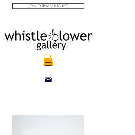
JOIN OUR MAILING LIST