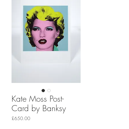
Kate Moss Post-
Card by Banksy
Price
£650.00