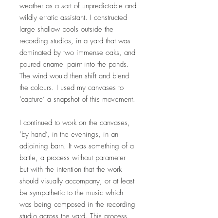
weather as a sort of unpredictable and
wildly erratic assistant. I constructed
large shallow pools outside the
recording studios, in a yard that was
dominated by two immense oaks, and
poured enamel paint into the ponds.
The wind would then shift and blend
the colours. I used my canvases to
‘capture’ a snapshot of this movement.
I continued to work on the canvases,
‘by hand’, in the evenings, in an
adjoining barn. It was something of a
battle, a process without parameter
but with the intention that the work
should visually accompany, or at least
be sympathetic to the music which
was being composed in the recording
studio across the yard. This process