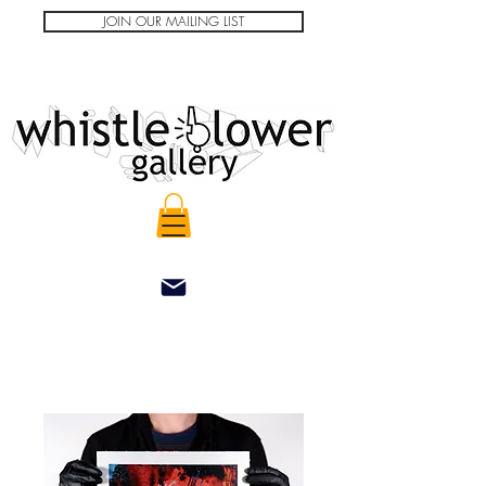
JOIN OUR MAILING LIST