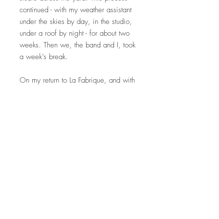
continued - with my weather assistant
under the skies by day, in the studio,
under a roof by night - for about two
weeks. Then we, the band and I, took
a week’s break.
On my return to La Fabrique, and with
a renewed focus on the music, I
realised that the work was far too
polychromatic, simply too colourful,
and I needed to abandon the vibrant
spectrum I had been exploring and
concentrate on black and on white.
The paintings I had made were
packed away; in the autumn of 2022
I rediscovered them.
And so - here they are."