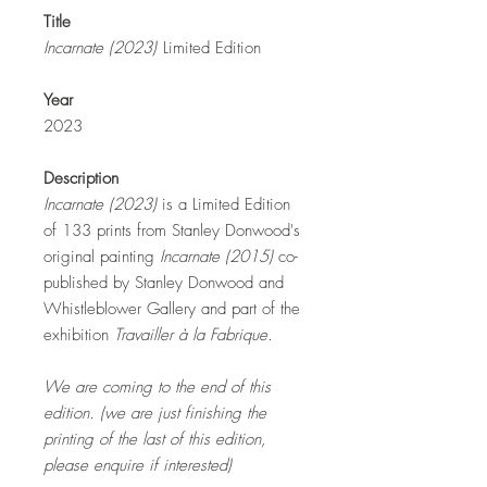
Title
Incarnate (2023)
Limited Edition
Year
2023
Description
Incarnate
(2023)
is a Limited Edition
of 133 prints from Stanley Donwood's
original painting
Incarnate (2015)
co-
published by Stanley Donwood and
Whistleblower Gallery and part of the
exhibition
Travailler à la Fabrique.
We are coming to the end of this
edition. (we are just finishing the
printing of the last of this edition,
please enquire if interested)