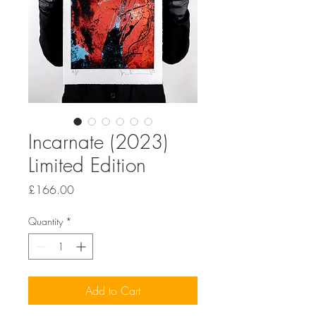
Incarnate (2023)
Limited Edition
Price
£166.00
Quantity
*
Add to Cart