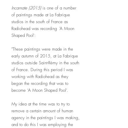
Incarnate (2015)
is one of a number
of paintings made at La Fabrique
studios in the south of France as
Radiohead was recording
'
A Moon
Shaped Pool':
"These paintings were made in the
early autumn of 2015, at La Fabrique
studios outside Saint-Rémy in the south
of France. During this period I was
working with Radiohead as they
began the recording that was to
become ‘A Moon Shaped Pool’.
My idea at the time was to try to
remove a certain amount of human
agency in the paintings I was making,
and to do this I was employing the