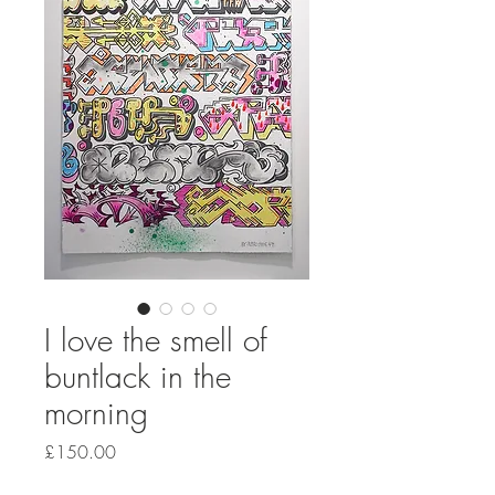
I love the smell of
buntlack in the
morning
Price
£150.00