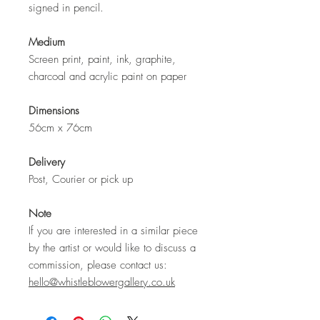
signed in pencil.
Medium
Screen print, paint, ink, graphite,
charcoal and acrylic paint on paper
Dimensions
56cm x 76cm
Delivery
Post, Courier or pick up
Note
If you are interested in a similar piece
by the artist or would like to discuss a
commission, please contact us:
hello@whistleblowergallery.co.uk