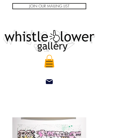
JOIN OUR MAILING LIST