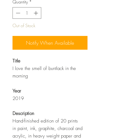
Quantity
*
Out of Stock
Notify When Available
Title
I love the smell of buntlack in the
morning
Year
2019
Description
Hand-finished edition of 20 prints
in paint, ink, graphite, charcoal and
acrylic, in heavy weight paper and