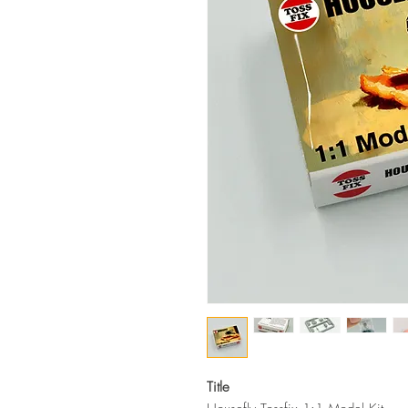
Title