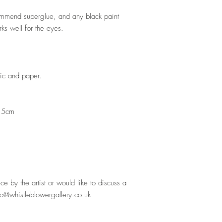
ommend superglue, and any black paint
ks well for the eyes.
stic and paper.
.5cm
ece by the artist or would like to discuss a
lo@whistleblowergallery.co.uk