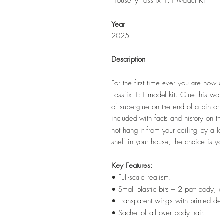
Housefly Tossfix 1:1 Model Kit
Year
2025
Description
For the first time ever you are now a
Tossfix 1:1 model kit. Glue this won
of superglue on the end of a pin or 
included with facts and history on 
not hang it from your ceiling by a l
shelf in your house, the choice is y
Key Features:
• Full-scale realism.
• Small plastic bits – 2 part body
• Transparent wings with printed de
• Sachet of all over body hair.