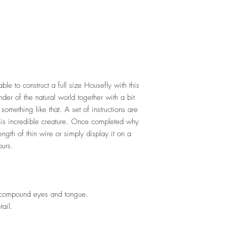
ble to construct a full size Housefly with this
der of the natural world together with a bit
something like that. A set of instructions are
this incredible creature. Once completed why
ength of thin wire or simply display it on a
ours.
, compound eyes and tongue.
tail.