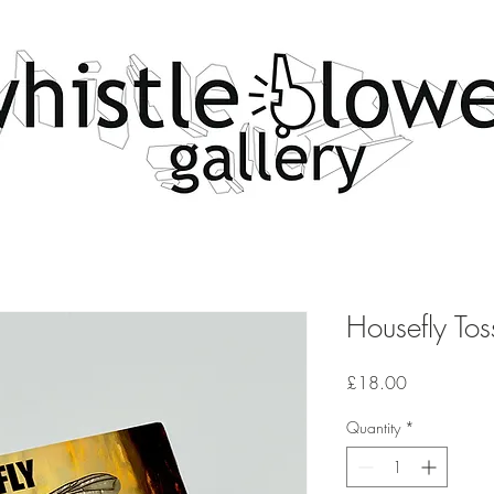
Housefly Tos
Price
£18.00
Quantity
*