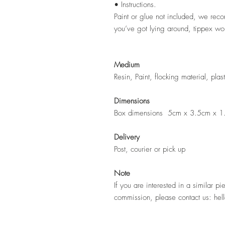
• Instructions.
Paint or glue not included, we rec
you’ve got lying around, tippex wor
Medium
Resin, Paint, flocking material, pla
Dimensions
Box dimensions 5cm x 3.5cm x 1
Delivery
Post, courier or pick up
Note
If you are interested in a similar pi
commission, please contact us: hel