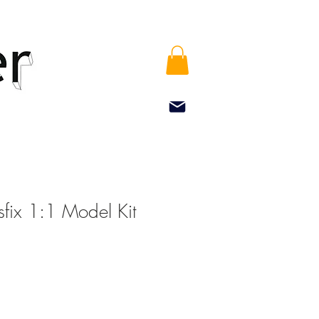
sfix 1:1 Model Kit