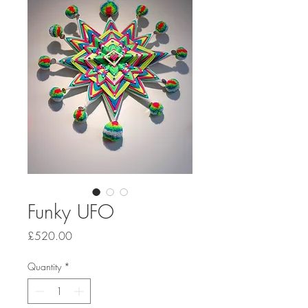
Funky UFO
Price
£520.00
Quantity
*