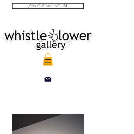
JOIN OUR MAILING LIST