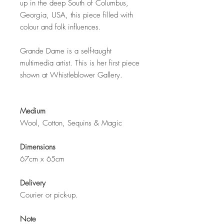
up in the deep South of Columbus,
Georgia, USA, this piece filled with
colour and folk influences.
Grande Dame is a self-taught
multimedia artist. This is her first piece
shown at Whistleblower Gallery.
Medium
Wool, Cotton, Sequins &
Magic
Dimensions
67cm x 65cm
Delivery
Courier or pick-up.
Note