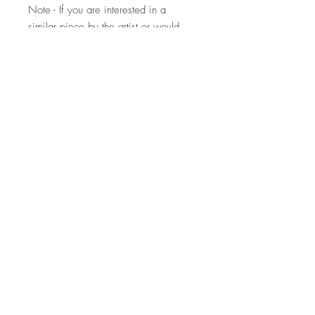
Note - If you are interested in a
similar piece by the artist or would
like to discuss a commission, please
contact
us:
hello@whistleblowergallery.co.uk