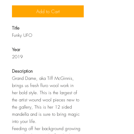
Add to Cart
Title
Funky UFO
Year
2019
Description
Grand Dame, aka Tiff McGinnis,
brings us fresh fluro wool work in
her bold style. This is the largest of
the artist wound wool pieces new to
the gallery, This is her 12 sided
mandella and is sure to bring magic
into your life.
Feeding off her
background growing