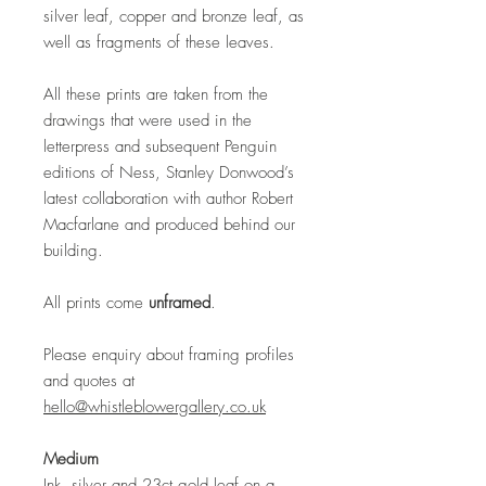
silver leaf, copper and bronze leaf, as
well as fragments of these leaves.
All these prints are taken from the
drawings that were used in the
letterpress and subsequent Penguin
editions of Ness, Stanley Donwood’s
latest collaboration with author Robert
Macfarlane and produced behind our
building.
All prints come
unframed
.
Please enquiry about framing profiles
and quotes at
hello@whistleblowergallery.co.uk
Medium
Ink, silver and 23ct gold leaf on a