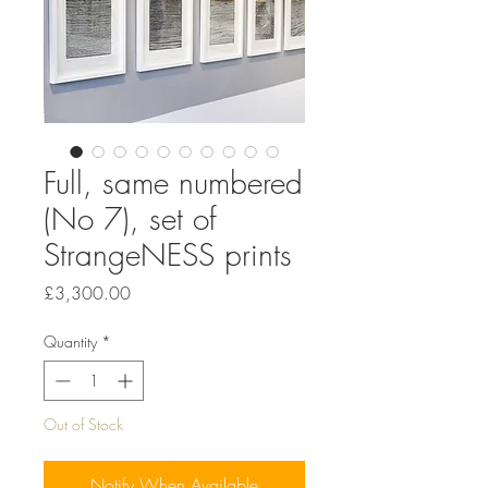
Full, same numbered
(No 7), set of
StrangeNESS prints
Price
£3,300.00
Quantity
*
Out of Stock
Notify When Available