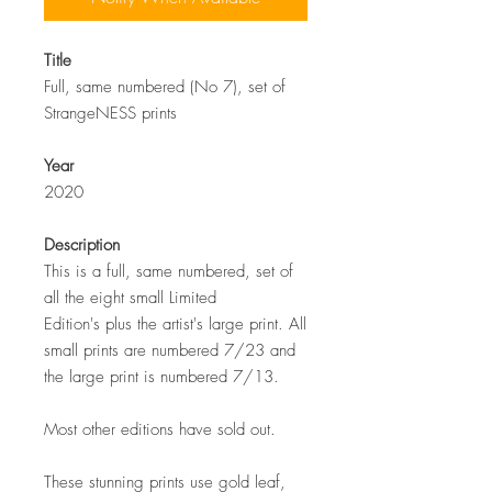
Title
Full, same numbered (No 7), set of
StrangeNESS prints
Year
2020
Description
This is a full, same numbered, set of
all the eight small Limited
Edition's plus the artist's large print. All
small prints are numbered 7/23 and
the large print is numbered 7/13.
Most other editions have sold out.
These stunning prints use gold leaf,