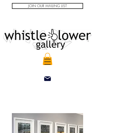
JOIN OUR MAILING LIST