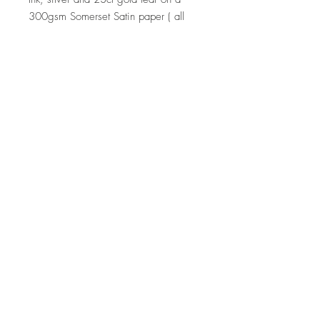
300gsm Somerset Satin paper ( all
prints are unframed )
Dimensions
8 x 30cm x 50cm approx, 1 x 50cm
x 93cm
Delivery
Courier or pick-up.
Note
Note - If you are interested in a
similar piece by the artist or would
like to discuss a commission, please
contact
us:
hello@whistleblowergallery.co.uk