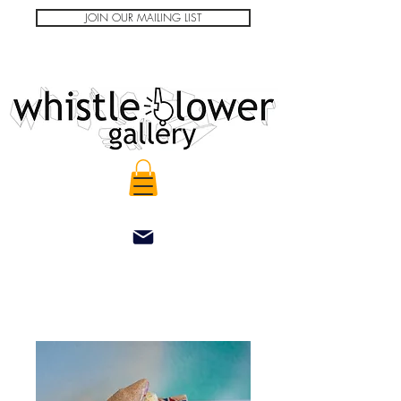
JOIN OUR MAILING LIST