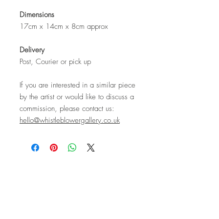
Dimensions
17cm x 14cm x 8cm approx
Delivery
Post, Courier or pick up
If you are interested in a similar piece
by the artist or would like to discuss a
commission, please contact us:
hello@whistleblowergallery.co.uk