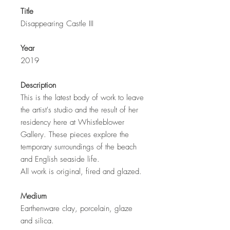
Title
Disappearing Castle III
Year
2019
Description
This is the latest body of work to leave
the artist's studio and the result of her
residency here at Whistleblower
Gallery. These pieces explore the
temporary surroundings of the beach
and English seaside life.
All work is original, fired and glazed.
Medium
Earthenware clay, porcelain, glaze
and silica.