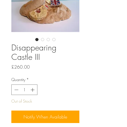
Disappearing
Castle III
Price
£260.00
Quantity
*
Out of Stock
Notify When Available