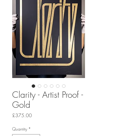
Clarity - Artist Proof -
Gold
Price
£375.00
Quantity
*