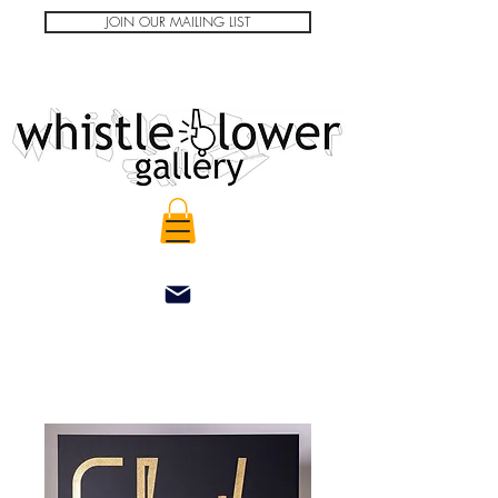
JOIN OUR MAILING LIST