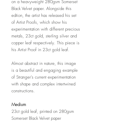
on a heavyweight 280gsm Somerset
Black Velvet paper. Alongside this
edtion, the artist has released his set
of Artist Proofs, which show his
experimentation with different precious
metals, 23ct gold, sterling silver and
copper leaf respectively. This piece is
his Artist Proof in 23ct gold leaf.
Almost abstract in nature, this image
is a beautiful and engaging example
of Stranger's current experimentation
with shape and complex intertwined
constructions.
Medium
23ct gold leaf, printed on 280gsm
Somerset Black Velvet paper