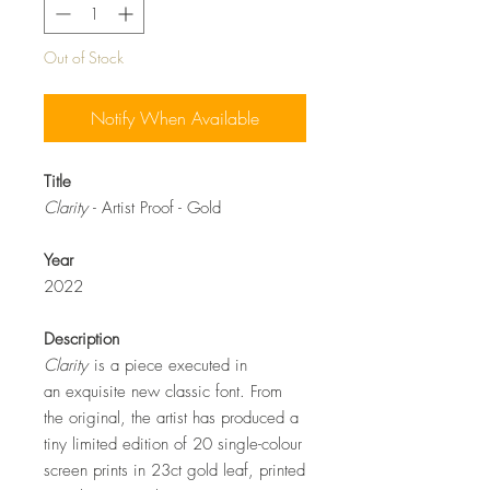
Out of Stock
Notify When Available
Title
Clarity
- Artist Proof - Gold
Year
2022
Description
Clarity
is a piece executed in
an exquisite new classic font. From
the original, the artist has produced a
tiny limited edition of 20 single-colour
screen prints in 23ct gold leaf, printed