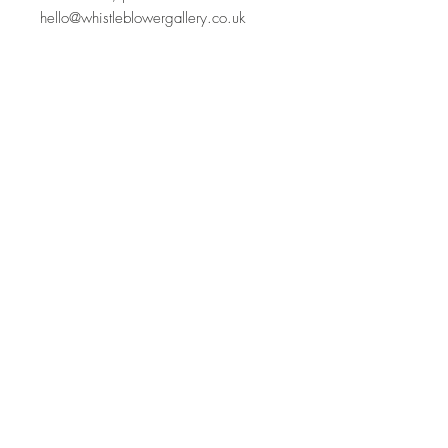
hello@whistleblowergallery.co.uk