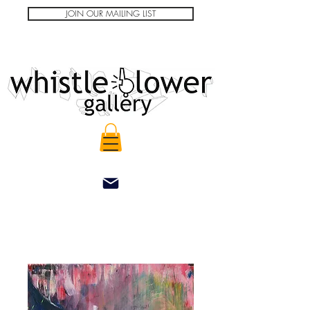
JOIN OUR MAILING LIST