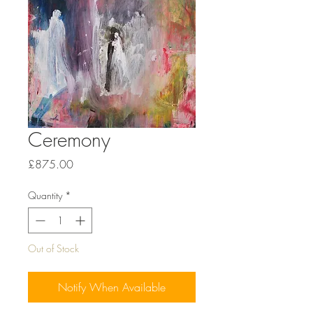
Ceremony
Price
£875.00
Quantity
*
Out of Stock
Notify When Available