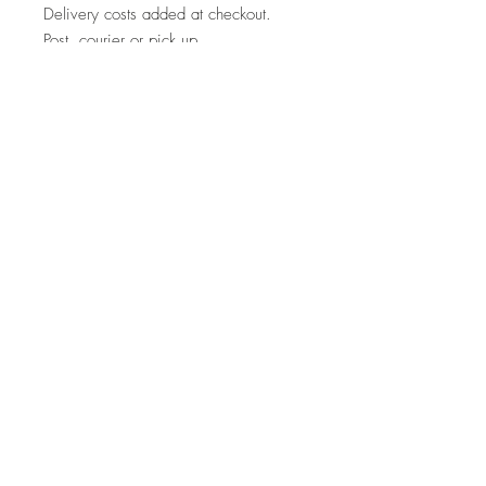
Delivery costs added at checkout.
Post, courier or pick up.
Note
If you are interested in a similar piece
by the artist or would like to discuss a
commission, please contact
us:
hello@whistleblowergallery.co.uk