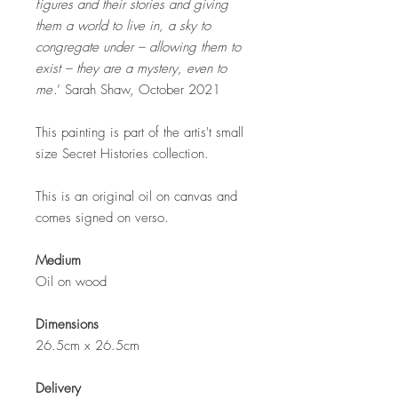
figures and their stories and giving
them a world to live in, a sky to
congregate under – allowing them to
exist – they are a mystery, even to
me
.’ Sarah Shaw, October 2021
This painting is part of the artis't small
size Secret Histories collection.
This is an original oil on canvas and
comes signed on verso.
Medium
Oil on wood
Dimensions
26.5cm x 26.5cm
Delivery