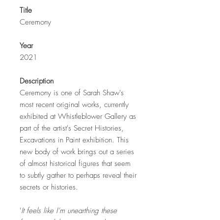
Title
Ceremony
Year
2021
Description
Ceremony is one of Sarah Shaw's
most recent original works, currently
exhibited at Whistleblower Gallery as
part of the artist's Secret Histories,
Excavations in Paint exhibition. This
new body of work brings out a series
of almost historical figures that seem
to subtly gather to perhaps reveal their
secrets or histories.
'
It feels like I’m unearthing these