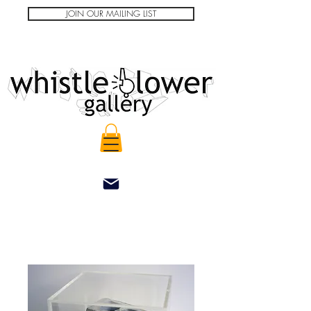
JOIN OUR MAILING LIST