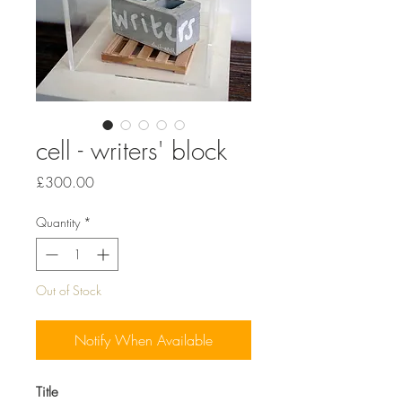
cell - writers' block
Price
£300.00
Quantity
*
Out of Stock
Notify When Available
Title