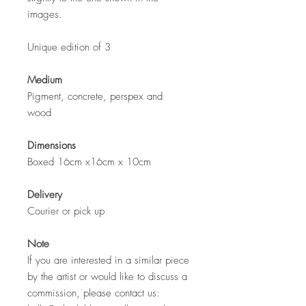
images.
Unique edition of 3
Medium
Pigment, concrete, perspex and
wood
Dimensions
Boxed 16cm x16cm x 10cm
Delivery
Courier or pick up
Note
If you are interested in a similar piece
by the artist or would like to discuss a
commission, please contact us: