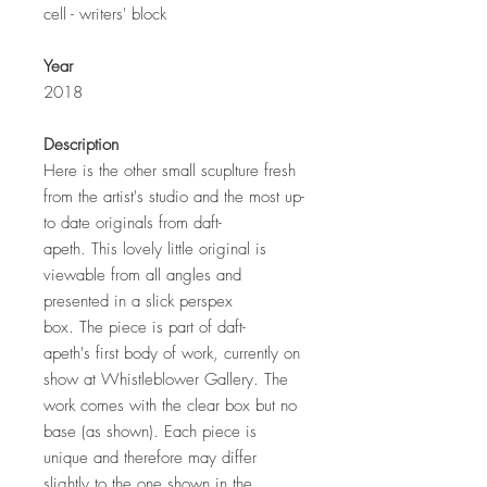
cell - writers' block
Year
2018
Description
Here is the other small scuplture fresh
from the artist's studio and the most up-
to date originals from daft-
apeth. This lovely little original is
viewable from all angles and
presented in a slick perspex
box. The piece is part of daft-
apeth's first body of work, currently on
show at Whistleblower Gallery. The
work comes with the clear box but no
base (as shown). Each piece is
unique and therefore may differ
slightly to the one shown in the