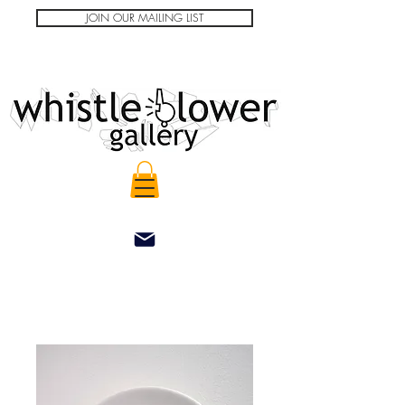
JOIN OUR MAILING LIST