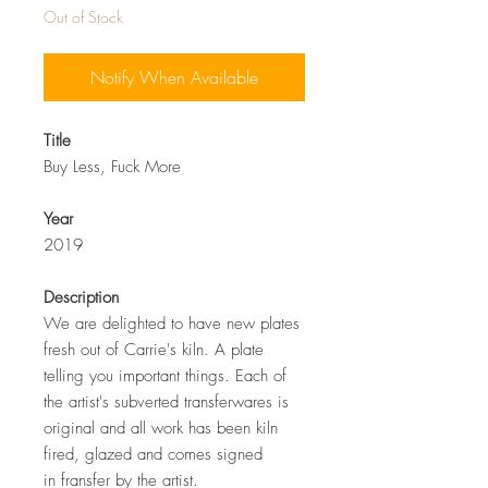
Out of Stock
Notify When Available
Title
Buy Less, Fuck More
Year
2019
Description
We are delighted to have new plates
fresh out of Carrie's kiln. A plate
telling you important things. Each of
the artist's subverted transferwares is
original and all work has been kiln
fired, glazed and comes signed
in fransfer by the artist.