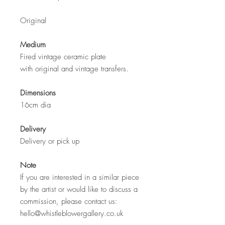
Original
Medium
Fired vintage ceramic plate
with original and vintage transfers.
Dimensions
16cm dia
Delivery
Delivery or pick up
Note
If you are interested in a similar piece
by the artist or would like to discuss a
commission, please contact us:
hello@whistleblowergallery.co.uk