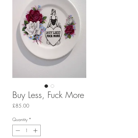
Buy Less, Fuck More
Price
£85.00
Quantity
*