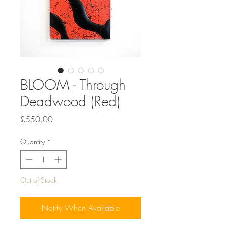
BLOOM - Through
Deadwood (Red)
Price
£550.00
Quantity
*
Out of Stock
Notify When Available