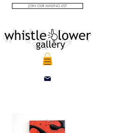
JOIN OUR MAILING LIST