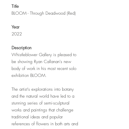
Title
BLOOM - Through Deadwood (Red)
Year
2022
Description
Whistleblower Gallery is pleased to
be showing Ryan Callanan's new
body of work in his most recent solo
exhibition BLOOM.
The artist's explorations into botany
and the natural world have led to a
stunning series of semi-sculptural
works and paintings that challenge
traditional ideas and popular
references of flowers in both arts and