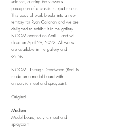
science, altering the viewer’s
perception of a classic subject matter.
This body of work breaks into a new
territory for Ryan Callanan and we are
delighted to exhibit it in the gallery.
BLOOM opened on April 1 and will
close on April 29, 2022. All works
are available in the gallery and
online.
BLOOM - Through Deadwood (Red) is
made on a model board with
an acrylic sheet and spraypaint.
Original
Medium
Model board, acrylic sheet and
spraypaint