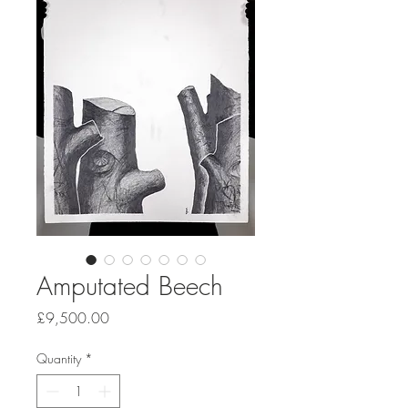
Amputated Beech
Price
£9,500.00
Quantity
*