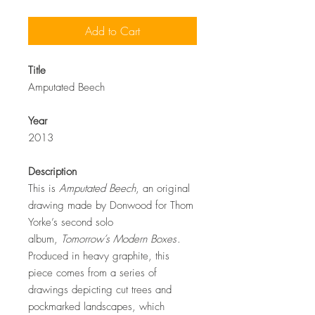
Add to Cart
Title
Amputated Beech
Year
2013
Description
This is
Amputated Beech
, an original
drawing made by Donwood for Thom
Yorke’s second solo
album,
Tomorrow’s Modern Boxes
.
Produced in heavy graphite, this
piece comes from a series of
drawings depicting cut trees and
pockmarked landscapes, which