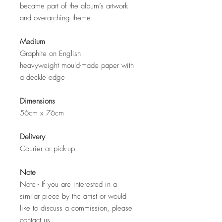
became part of the album’s artwork
and overarching theme.
Medium
Graphite on English
heavyweight mould-made paper with
a deckle edge
Dimensions
56cm x 76cm
Delivery
Courier or pick-up.
Note
Note - If you are interested in a
similar piece by the artist or would
like to discuss a commission, please
contact us.