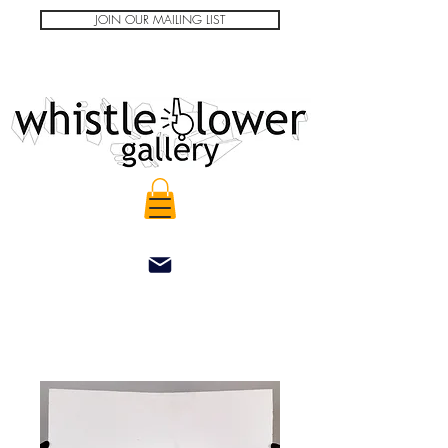
JOIN OUR MAILING LIST