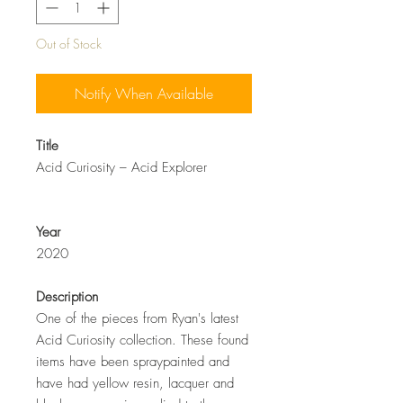
Out of Stock
Notify When Available
Title
Acid Curiosity –
Acid Explorer
Year
2020
Description
One of the pieces from Ryan's latest
Acid Curiosity collection. These found
items have been spraypainted and
have had yellow resin, lacquer and