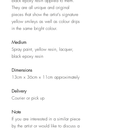
black epoxy resin applied to them.
They are all unique and original
pieces that show the artist's signature
yellow smileys as well as colour drips
in the same bright colour.
Medium
Spray paint, yellow resin, lacquer,
black epoxy resin
Dimensions
13cm x 36cm x 11cm approximately
Delivery
Courier or pick up
Note
If you are interested in a similar piece
by the artist or would like to discuss a