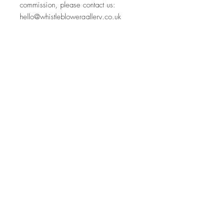
commission, please contact us:
hello@whistleblowergallery.co.uk