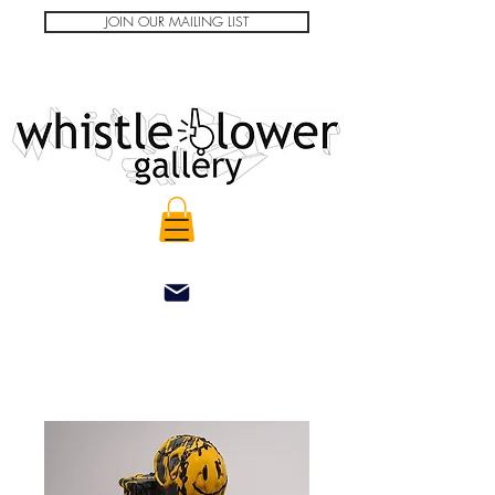
JOIN OUR MAILING LIST