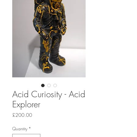
Acid Curiosity - Acid
Explorer
Price
£200.00
Quantity
*