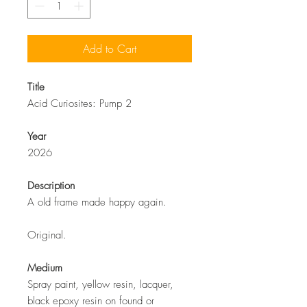
Add to Cart
Title
Acid Curiosites: Pump 2
Year
2026
Description
A old frame made happy again.
Original.
Medium
Spray paint, yellow resin, lacquer,
black epoxy resin on found or