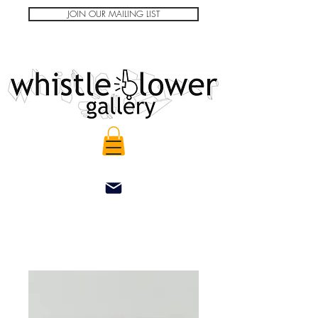
JOIN OUR MAILING LIST