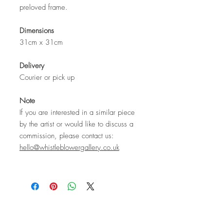
preloved frame.
Dimensions
31cm x 31cm
Delivery
Courier or pick up
Note
If you are interested in a similar piece
by the artist or would like to discuss a
commission, please contact us:
hello@whistleblowergallery.co.uk