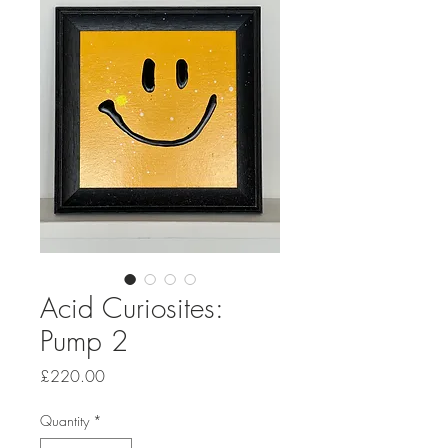
Acid Curiosites:
Pump 2
Price
£220.00
Quantity
*