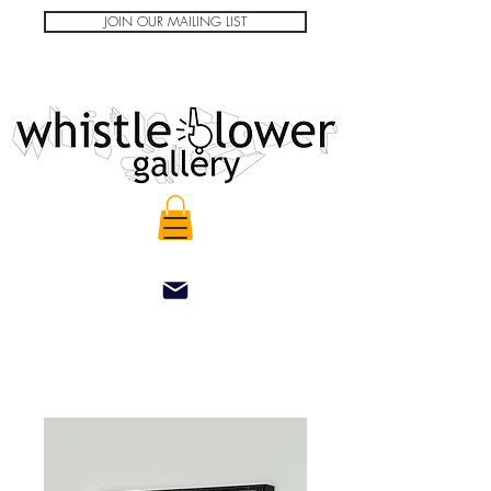
JOIN OUR MAILING LIST