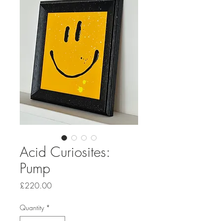
Acid Curiosites:
Pump
Price
£220.00
Quantity
*