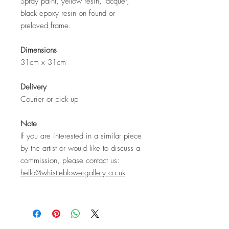
Spray paint, yellow resin, lacquer,
black epoxy resin on found or
preloved frame.
Dimensions
31cm x 31cm
Delivery
Courier or pick up
Note
If you are interested in a similar piece
by the artist or would like to discuss a
commission, please contact us:
hello@whistleblowergallery.co.uk