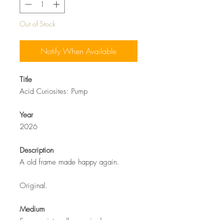
Out of Stock
Notify When Available
Title
Acid Curiosites: Pump
Year
2026
Description
A old frame made happy again.
Original.
Medium