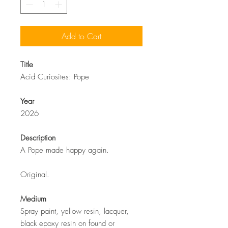
Add to Cart
Title
Acid Curiosites: Pope
Year
2026
Description
A Pope made happy again.
Original.
Medium
Spray paint, yellow resin, lacquer,
black epoxy resin on found or