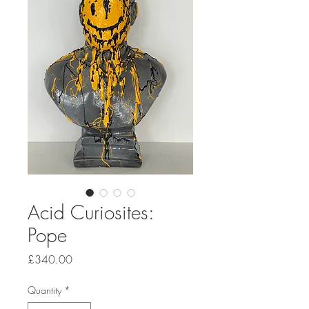
Acid Curiosites:
Pope
Price
£340.00
Quantity
*