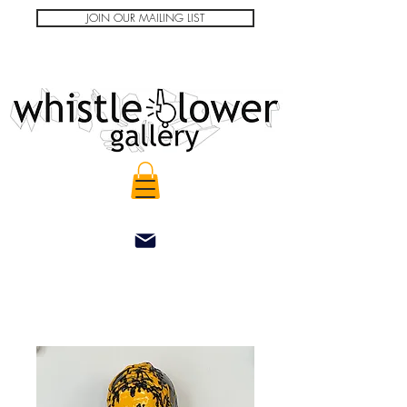
JOIN OUR MAILING LIST