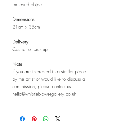
preloved objects
Dimensions
21cm x 35cm
Delivery
Courier or pick up
Note
If you are interested in a similar piece
by the artist or would like to discuss a
commission, please contact us:
hello@whistleblowergallery.co.uk