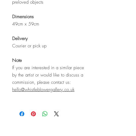
preloved objects
Dimensions
49cm x 59cm
Delivery
Courier or pick up
Note
If you are interested in a similar piece
by the artist or would like to discuss a
commission, please contact us:
hello@whistleblowergallery.co.uk