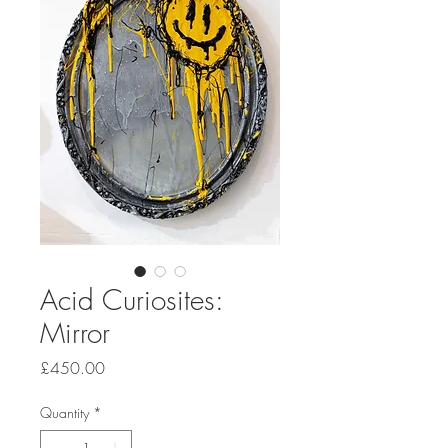
Acid Curiosites:
Mirror
Price
£450.00
Quantity
*