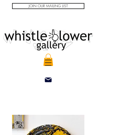
JOIN OUR MAILING LIST