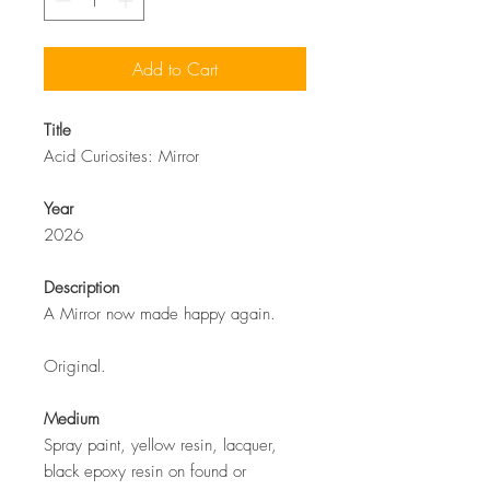
Add to Cart
Title
Acid Curiosites: Mirror
Year
2026
Description
A Mirror now made happy again.
Original.
Medium
Spray paint, yellow resin, lacquer,
black epoxy resin on found or