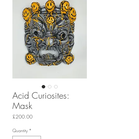
Acid Curiosites:
Mask
Price
£200.00
Quantity
*