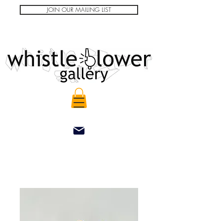
JOIN OUR MAILING LIST