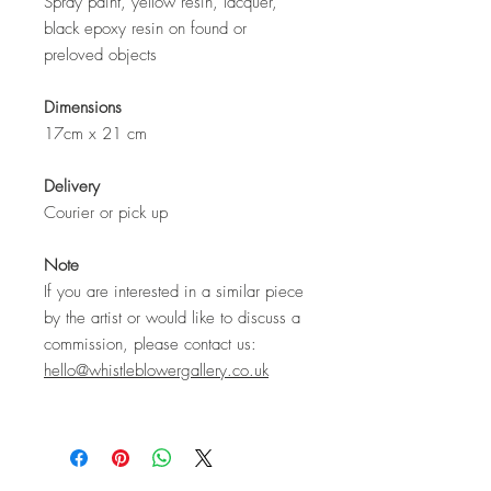
Spray paint, yellow resin, lacquer,
black epoxy resin on found or
preloved objects
Dimensions
17cm x 21 cm
Delivery
Courier or pick up
Note
If you are interested in a similar piece
by the artist or would like to discuss a
commission, please contact us:
hello@whistleblowergallery.co.uk