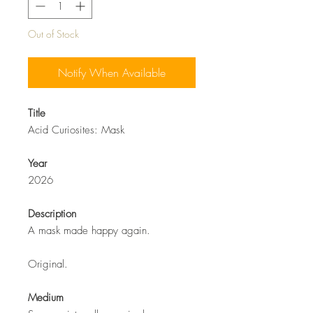
Out of Stock
Notify When Available
Title
Acid Curiosites: Mask
Year
2026
Description
A mask made happy again.
Original.
Medium