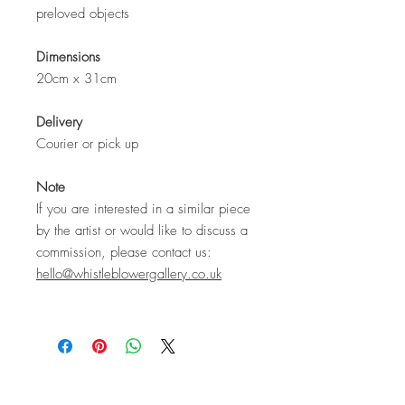
preloved objects
Dimensions
20cm x 31cm
Delivery
Courier or pick up
Note
If you are interested in a similar piece
by the artist or would like to discuss a
commission, please contact us:
hello@whistleblowergallery.co.uk