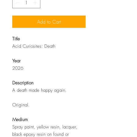
Add to Cart
Title
Acid Curiosites: Death
Year
2026
Description
A death made happy again.
Original.
Medium
Spray paint, yellow resin, lacquer,
black epoxy resin on found or