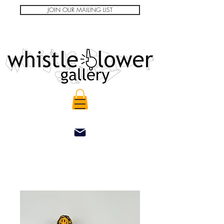
JOIN OUR MAILING LIST