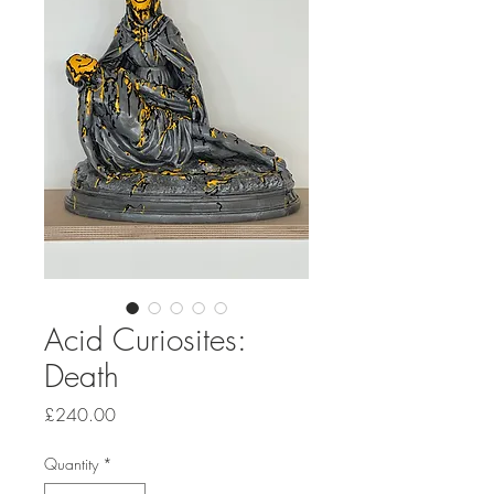
Acid Curiosites:
Death
Price
£240.00
Quantity
*